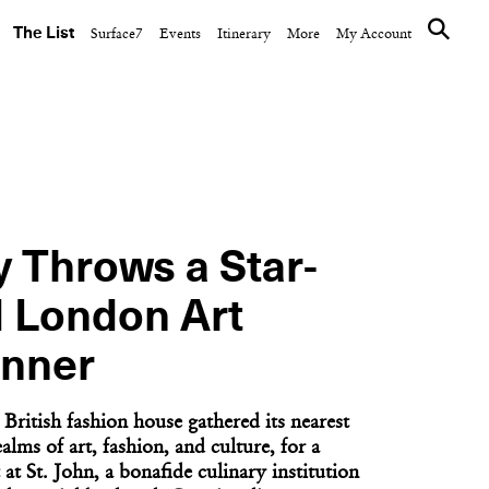
The List
Surface7
Events
Itinerary
More
My Account
CULTURE CLUB
inner on
The Ned Hosts a World
nkee
Cup Watch Party Aboard
Don...
y Throws a Star-
 London Art
nner
British fashion house gathered its nearest
alms of art, fashion, and culture, for a
NEXT ARTICLE
at St. John, a bonafide culinary institution