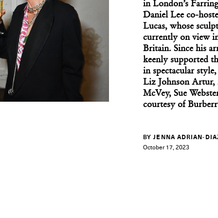
in London’s Farrin
Daniel Lee co-hoste
Lucas, whose sculpt
currently on view i
Britain. Since his a
keenly supported th
in spectacular style
Liz Johnson Artur
McVey, Sue Webster
courtesy of Burberr
BY JENNA ADRIAN-DIA
October 17, 2023