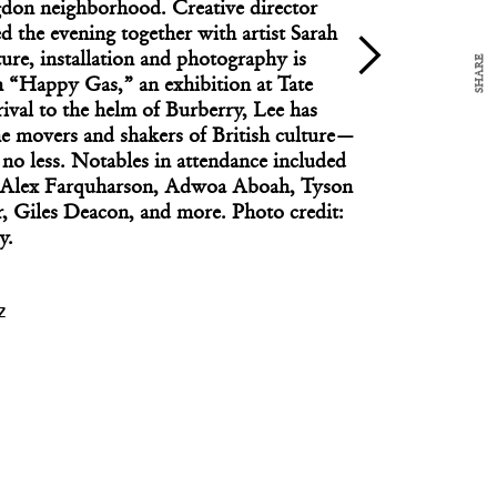
gdon neighborhood. Creative director
d the evening together with artist Sarah
ure, installation and photography is
SHARE
n “Happy Gas,” an exhibition at Tate
rrival to the helm of Burberry, Lee has
DESIGNER OF THE DAY
e movers and shakers of British culture—
Designer of the Day: Matthew McCormick
, no less. Notables in attendance included
, Alex Farquharson, Adwoa Aboah, Tyson
, Giles Deacon, and more. Photo credit:
y.
Z