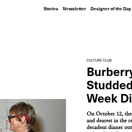
Stories
Newsletter
Designer of the Day
CULTURE CLUB
CULTURE CLUB
Inside Lumens, Louis
KAWS Hosts a D
Poulsen, and Ome
the Field at Ya
Dezin’s...
Stadium
CULTURE CLUB
Burberr
Studded
Week Di
On October 12, the 
and dearest in the re
decadent dinner out 