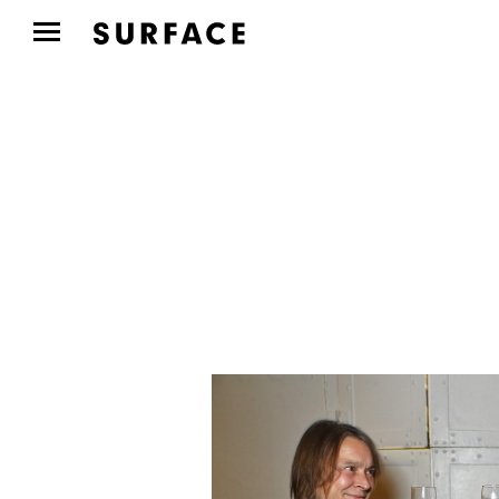
CULTURE CLUB
Aspen Art Museum’s
ArtCrush Gala Honored
Artist...