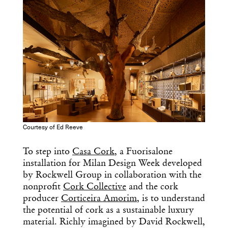
Courtesy of Ed Reeve
To step into
Casa Cork
, a Fuorisalone
installation for Milan Design Week developed
by Rockwell Group in collaboration with the
nonprofit
Cork Collective
and the cork
producer
Corticeira Amorim
, is to understand
the potential of cork as a sustainable luxury
material. Richly imagined by David Rockwell,