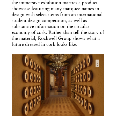
the immersive exhibition marries a product
showcase featuring many marquee names in
design with select items from an international
student design competition, as well as
substantive information on the circular
economy of cork. Rather than tell the story of
the material, Rockwell Group shows what a
future dressed in cork looks like.
…