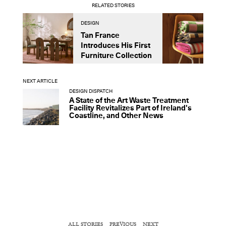
RELATED STORIES
DESIGN
D
Tan France
A
Introduces His First
t
Furniture Collection
NEXT ARTICLE
DESIGN DISPATCH
A State of the Art Waste Treatment
Facility Revitalizes Part of Ireland's
Coastline, and Other News
ALL STORIES
PREVIOUS
NEXT