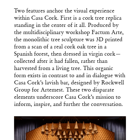
Two features anchor the visual experience
within Casa Cork. First is a cork tree replica
standing in the center of it all. Produced by
the multidisciplinary workshop Factum Arte,
the monolithic tree sculpture was 3D printed
from a scan of a real cork oak tree in a
Spanish forest, then dressed in virgin cork—
collected after it had fallen, rather than
harvested from a living tree. This organic
form exists in contrast to and in dialogue with
Casa Cork’s lavish bar, designed by Rockwell
Group for Artemest. These two disparate
elements underscore Casa Cork’s mission to
inform, inspire, and further the conversation.
Get the Daily
x
Design