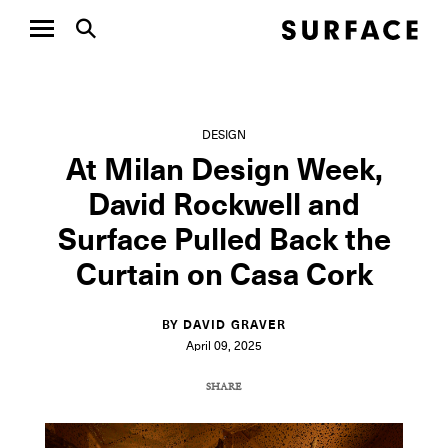
DESIGN
At Milan Design Week,
David Rockwell and
Surface Pulled Back the
Curtain on Casa Cork
BY DAVID GRAVER
April 09, 2025
SHARE
COPY URL