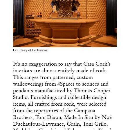
Dispatch
Essential news from the design
world delivered to your inbox before
you’ve had your coffee.
Think of it as your cheat sheet for the
day in design.
Courtesy of Ed Reeve
It’s no exaggeration to say that Casa Cork’s
interiors are almost entirely made of cork.
This ranges from patterned, custom
wallcoverings from 4Spaces to sconces and
pendants manufactured by Thomas Cooper
Studio. Furnishings and collectible design
items, all crafted from cork, were selected
from the repertoires of the Campana
Brothers, Tom Dixon, Made In Situ by Noé
Duchaufour-Lawrance, Grain, Toni Grilo,