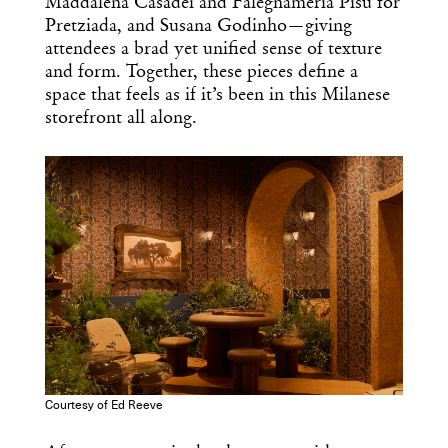
Maddalena Casadei and Falegnameria Pisu for
Pretziada, and Susana Godinho—giving
attendees a brad yet unified sense of texture
and form. Together, these pieces define a
space that feels as if it’s been in this Milanese
storefront all along.
Courtesy of Ed Reeve