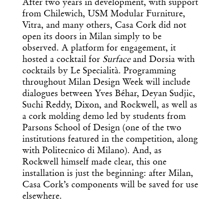
After two years in development, with support
from Chilewich, USM Modular Furniture,
Vitra, and many others, Casa Cork did not
open its doors in Milan simply to be
observed. A platform for engagement, it
hosted a cocktail for
Surface
and Dorsia with
cocktails by Le Specialità. Programming
throughout Milan Design Week will include
dialogues between Yves Béhar, Deyan Sudjic,
Suchi Reddy, Dixon, and Rockwell, as well as
a cork molding demo led by students from
Parsons School of Design (one of the two
institutions featured in the competition, along
with Politecnico di Milano). And, as
Rockwell himself made clear, this one
installation is just the beginning: after Milan,
Casa Cork’s components will be saved for use
elsewhere.