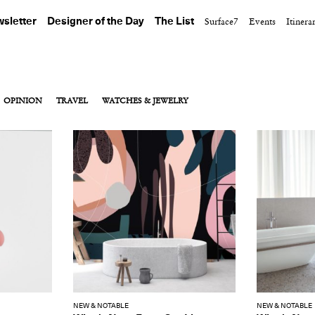
sletter
Designer of the Day
The List
Surface7
Events
Itinera
OPINION
TRAVEL
WATCHES & JEWELRY
NEW & NOTABLE
NEW & NOTABLE