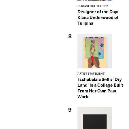
DESIGNER OF THE DAY
Designer of the Day:
Kiana Underwood of
Tulipina
8
ARTIST STATEMENT
Tschabalala Self’s ‘Dry
Land’ Is a Collage Built
From Her Own Past
Work
9