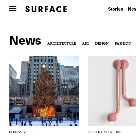
Stories
New
News
ARCHITECTURE
ART
DESIGN
FASHION
DECORATIVE
CURRENTLY COVETING