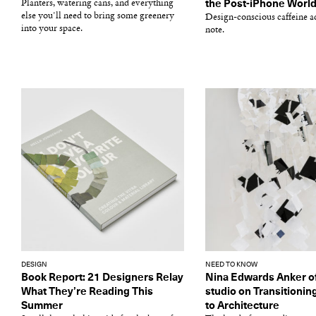
Planters, watering cans, and everything
the Post-iPhone Worl
else you'll need to bring some greenery
Design-conscious caffeine ad
into your space.
note.
DESIGN
NEED TO KNOW
Book Report: 21 Designers Relay
Nina Edwards Anker o
What They’re Reading This
studio on Transitionin
Summer
to Architecture