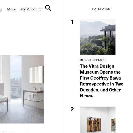
ry
More
My Account
TOP STORIES
1
DESIGN DISPATCH
The Vitra Design
Museum Opens the
First Geoffrey Bawa
Retrospective in Two
Decades, and Other
News.
2