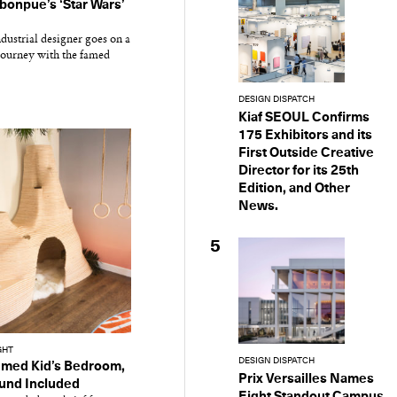
onpue’s ‘Star Wars’
dustrial designer goes on a
 journey with the famed
DESIGN DISPATCH
Kiaf SEOUL Confirms
175 Exhibitors and its
First Outside Creative
Director for its 25th
Edition, and Other
News.
5
GHT
DESIGN DISPATCH
emed Kid’s Bedroom,
Prix Versailles Names
und Included
Eight Standout Campus