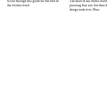
Scroll through this guide for the best of
The head of nea studio starte
the written word.
pursuing fine arts, but then t
design took over. Hear