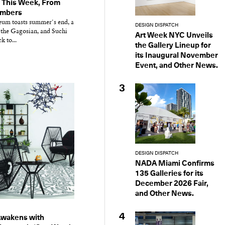
 This Week, From
embers
m toasts summer's end, a
DESIGN DISPATCH
 the Gagosian, and Suchi
Art Week NYC Unveils
 to...
the Gallery Lineup for
its Inaugural November
Event, and Other News.
3
DESIGN DISPATCH
NADA Miami Confirms
135 Galleries for its
December 2026 Fair,
and Other News.
4
Awakens with