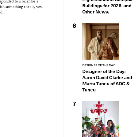
ponded to a brief for a
Buildings for 2026, and
ith something that is, yes,
Other News.
d...
6
DESIGNER OF THE DAY
Designer of the Day:
Aaron David Clarke and
Marta Tuneu of ADC &
Tuneu
7