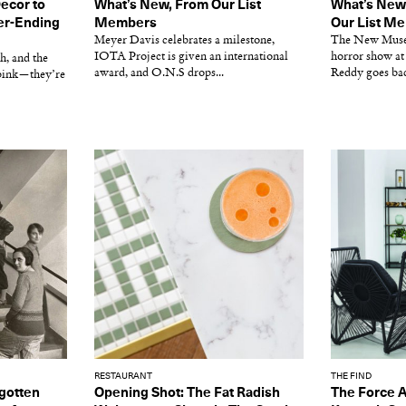
Decor to
What’s New, From Our List
What’s New
er-Ending
Members
Our List M
Meyer Davis celebrates a milestone,
The New Museu
IOTA Project is given an international
horror show at
h, and the
award, and O.N.S drops...
Reddy goes back
pink—they’re
RESTAURANT
THE FIND
gotten
Opening Shot: The Fat Radish
The Force 