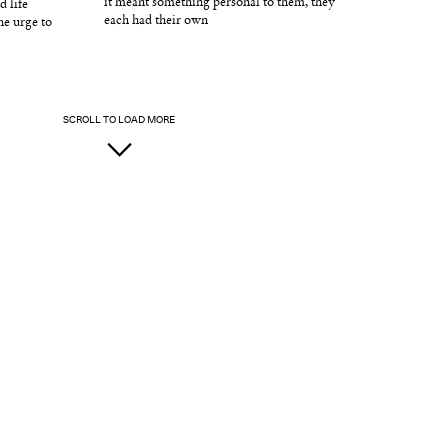
it meant something personal to them, they
d life
each had their own
he urge to
SCROLL TO LOAD MORE