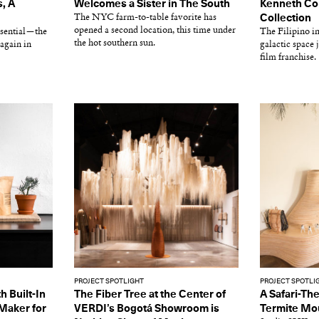
, A
Welcomes a Sister in The South
Kenneth Cob
The NYC farm-to-table favorite has
Collection
opened a second location, this time under
essential—the
The Filipino in
the hot southern sun.
again in
galactic space
film franchise.
PROJECT SPOTLIGHT
PROJECT SPOTLI
h Built-In
The Fiber Tree at the Center of
A Safari-Th
 Maker for
VERDI’s Bogotá Showroom is
Termite Mo