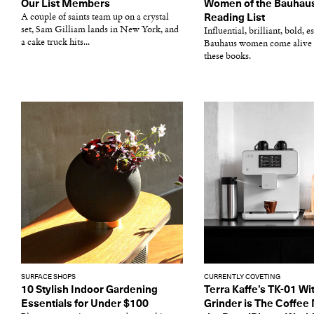
Our List Members
Women of the Bauhaus
A couple of saints team up on a crystal
Reading List
set, Sam Gilliam lands in New York, and
Influential, brilliant, bold, 
a cake truck hits...
Bauhaus women come alive 
these books.
SURFACE SHOPS
CURRENTLY COVETING
10 Stylish Indoor Gardening
Terra Kaffe’s TK-01 Wit
Essentials for Under $100
Grinder is The Coffee