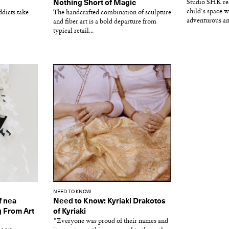
d
Nothing Short of Magic
Studio SHK res
child's space w
dicts take
The handcrafted combination of sculpture
adventurous an
and fiber art is a bold departure from
typical retail...
NEED TO KNOW
f nea
Need to Know: Kyriaki Drakotos
g From Art
of Kyriaki
"Everyone was proud of their names and