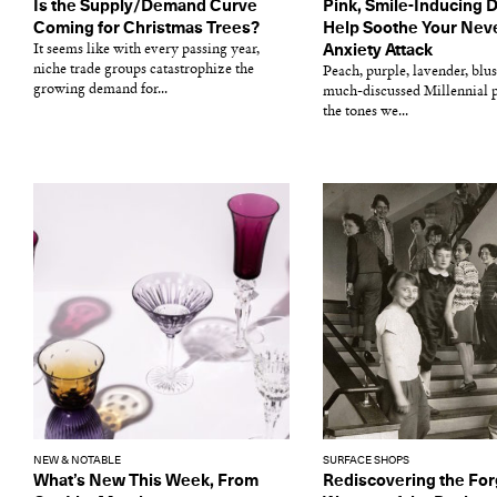
Is the Supply/Demand Curve
Pink, Smile-Inducing 
Coming for Christmas Trees?
Help Soothe Your Nev
It seems like with every passing year,
Anxiety Attack
niche trade groups catastrophize the
Peach, purple, lavender, blus
growing demand for...
much-discussed Millennial 
the tones we...
NEW & NOTABLE
SURFACE SHOPS
What’s New This Week, From
Rediscovering the For