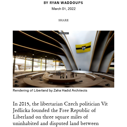
BY RYAN WADDOUPS
March 01, 2022
SHARE
COPY URL
Rendering of Liberland by Zaha Hadid Architects
In 2015, the libertarian Czech politician Vít
Jedlicka founded the Free Republic of
Liberland on three square miles of
uninhabited and disputed land between