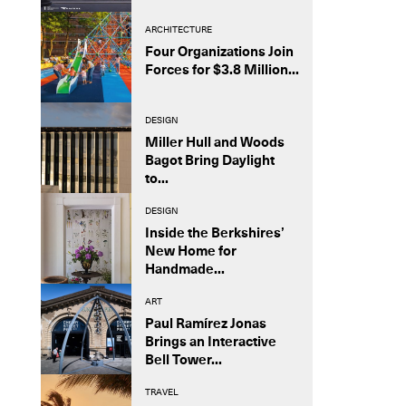
ARCHITECTURE
Four Organizations Join
Forces for $3.8 Million...
DESIGN
Miller Hull and Woods
Bagot Bring Daylight
to...
DESIGN
Inside the Berkshires’
New Home for
Handmade...
ART
Paul Ramírez Jonas
Brings an Interactive
Bell Tower...
TRAVEL