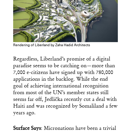
Rendering of Liberland by Zaha Hadid Architects
Regardless, Liberland’s promise of a digital
paradise seems to be catching on—more than
7,000 e-citizens have signed up with 780,000
applications in the backlog. While the end
goal of achieving international recognition
from most of the UN’s member states still
seems far off, Jedlička recently cut a deal with
Haiti and was recognized by Somaliland a few
years ago.
Surface Says
: Micronations have been a trivial