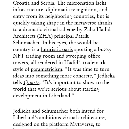
Croatia and Serbia. The micronation lacks
infrastructure, diplomatic recognition, and
entry from its neighboring countries, but is
quickly taking shape in the metaverse thanks
to a dramatic virtual scheme by Zaha Hadid
Architects (ZHA) principal Patrik
Schumacher. In his eyes, the would-be
country is a
futuristic oasis
sporting a buzzy
NFT trading room and sweeping office
towers, all rendered in Hadid’s trademark
style of
parametricism
. “It was time to turn
ideas into something more concrete,” Jedlicka
tells
Quartz
. “It’s important to show to the
world that we’re serious about starting
development in Liberland.”
Jedlicka and Schumacher both intend for
Liberland’s ambitious virtual architecture,
designed on the platform Mytaverse, to