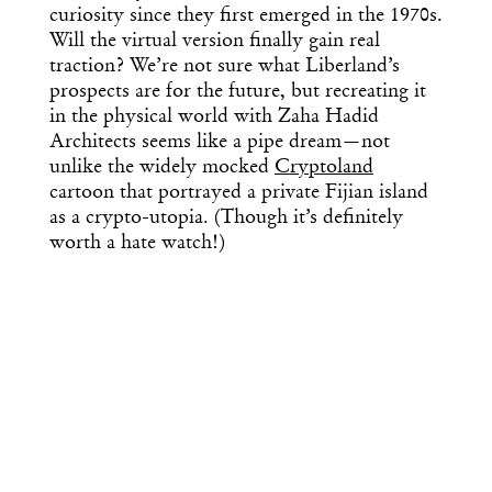
curiosity since they first emerged in the 1970s.
Will the virtual version finally gain real
traction? We’re not sure what Liberland’s
prospects are for the future, but recreating it
in the physical world with Zaha Hadid
Architects seems like a pipe dream—not
unlike the widely mocked
Cryptoland
cartoon that portrayed a private Fijian island
as a crypto-utopia. (Though it’s definitely
worth a hate watch!)