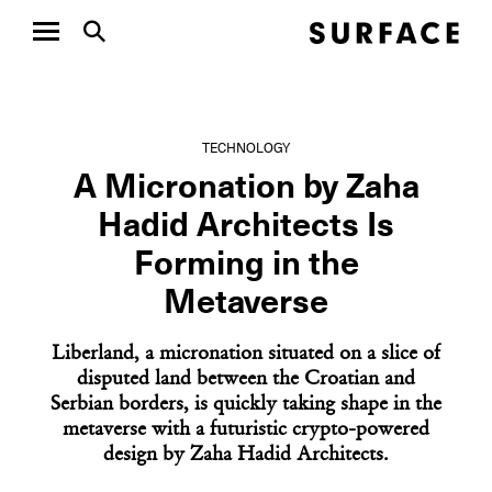
TECHNOLOGY
A Micronation by Zaha
Hadid Architects Is
Forming in the
Metaverse
Liberland, a micronation situated on a slice of
disputed land between the Croatian and
Serbian borders, is quickly taking shape in the
metaverse with a futuristic crypto-powered
design by Zaha Hadid Architects.