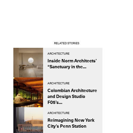
RELATED STORIES
ARCHITECTURE
Inside Norm Architects’
“Sanctuary in the...
ARCHITECTURE
Colombian Architecture
and Design Studio
F05’s...
ARCHITECTURE
Reimagining New York
City’s Penn Station