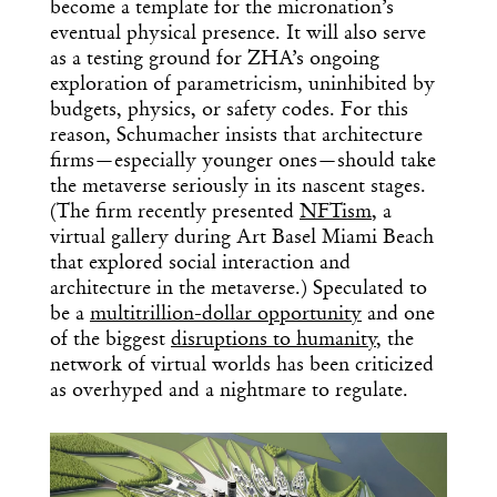
become a template for the micronation’s
eventual physical presence. It will also serve
as a testing ground for ZHA’s ongoing
exploration of parametricism, uninhibited by
budgets, physics, or safety codes. For this
reason, Schumacher insists that architecture
firms—especially younger ones—should take
the metaverse seriously in its nascent stages.
(The firm recently presented
NFTism
, a
virtual gallery during Art Basel Miami Beach
that explored social interaction and
architecture in the metaverse.) Speculated to
be a
multitrillion-dollar opportunity
and one
of the biggest
disruptions to humanity
, the
network of virtual worlds has been criticized
as overhyped and a nightmare to regulate.