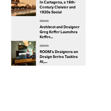
In Cartagena, a 16th-
Century Cloister and
1920s Social
DESIGN
Architect and Designer
Greg Keffer Launches
Keffer...
DESIGN
ROOM’s Designers on
Design Series Tackles
AI,...
STUDIO VISIT
Armando Mesías Lets the Canvas
Speak Back