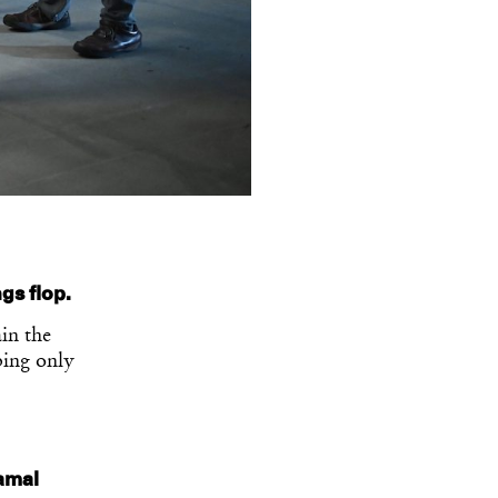
ngs flop.
in the
ping only
Jamal