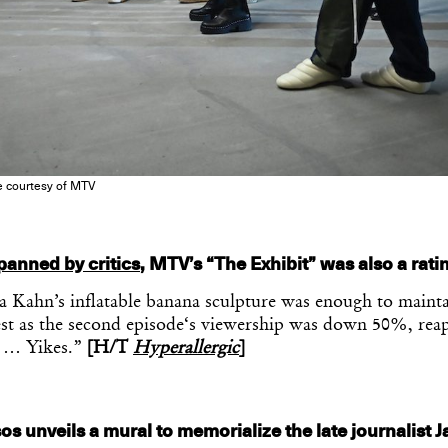
e courtesy of MTV
panned by critics
, MTV’s “The Exhibit” was also a rati
 Kahn’s inflatable banana sculpture was enough to mainta
rest as the second episode‘s viewership was down 50%, rea
s … Yikes.”
[H/T
Hyperallergic
]
s unveils a mural to memorialize the late journalist 