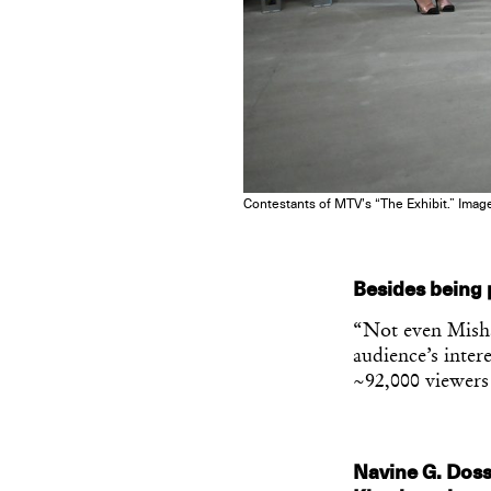
Contestants of MTV’s “The Exhibit.” Imag
Besides being
“Not even Misha
audience’s inte
~92,000 viewer
Navine G. Dosso