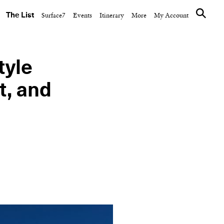
The List
Surface7
Events
Itinerary
More
My Account
tyle
t, and