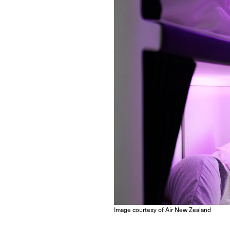
Image courtesy of Air New Zealand