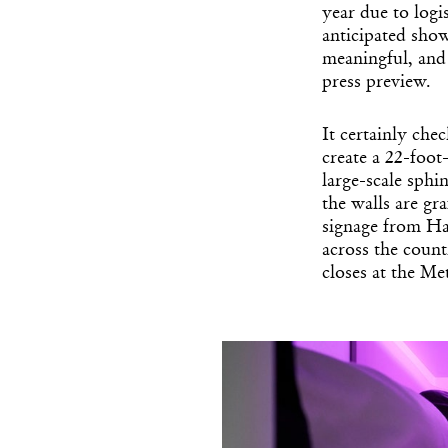
year due to logis
anticipated sho
meaningful, and
press preview.
It certainly che
create a 22-foot
large-scale sph
the walls are gr
signage from Hal
across the countr
closes at the Me