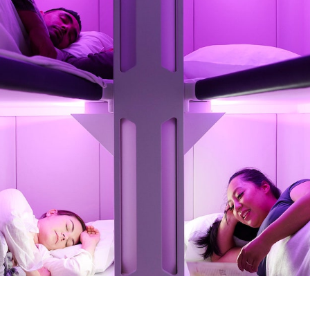
Get the Dail
Dispat
Essential news from the design worl
before you’ve had yo
Think of it as your cheat sheet 