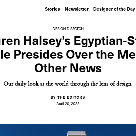
Stories
Newsletter
Designer of the Day
DESIGN DISPATCH
ren Halsey’s Egyptian-S
e Presides Over the Me
Other News
Our daily look at the world through the lens of design.
BY THE EDITORS
April 20, 2023