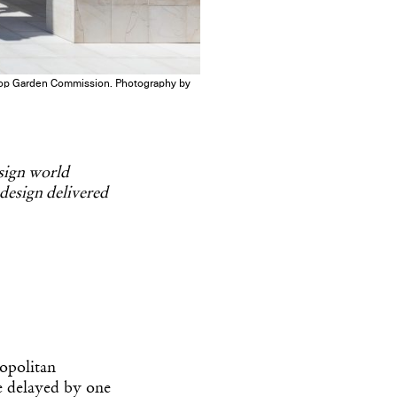
oftop Garden Commission. Photography by
esign world
 design delivered
ropolitan
 delayed by one