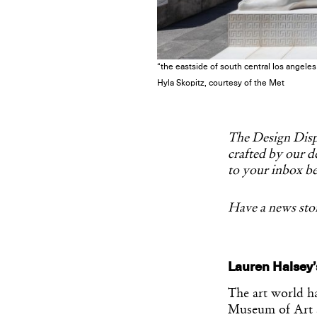
“the eastside of south central los angel
Hyla Skopitz, courtesy of the Met
The Design Dispa
crafted by our de
to your inbox be
Have a news stor
Lauren Halsey’
The art world has
Museum of Art 