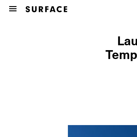
Lau
Templ