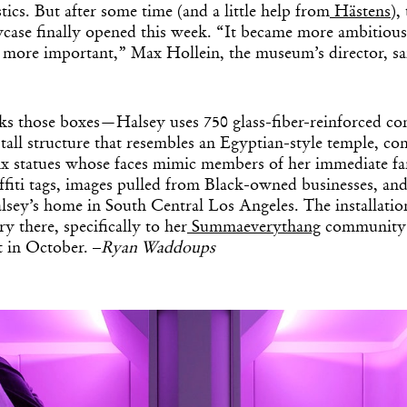
tics. But after some time (and a little help from
Hästens
),
wcase finally opened this week. “It became more ambitiou
 more important,” Max Hollein, the museum’s director, sai
cks those boxes—Halsey uses 750 glass-fiber-reinforced conc
-tall structure that resembles an Egyptian-style temple, co
inx statues whose faces mimic members of her immediate f
affiti tags, images pulled from Black-owned businesses, and
sey’s home in South Central Los Angeles. The installation
y there, specifically to her
Summaeverythang
community c
t in October. –
Ryan Waddoups