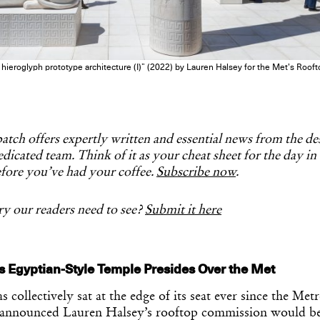
es hieroglyph prototype architecture (I)” (2022) by Lauren Halsey for the Met’s Ro
tch offers expertly written and essential news from the d
dicated team. Think of it as your cheat sheet for the day in
fore you’ve had your coffee.
Subscribe now
.
y our readers need to see?
Submit it here
s Egyptian-Style Temple Presides Over the Met
 collectively sat at the edge of its seat ever since the Met
announced Lauren Halsey’s rooftop commission would be