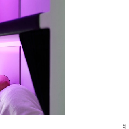
y Design
x
ch
d delivered to your inbox
ur coffee.
for the day in design.