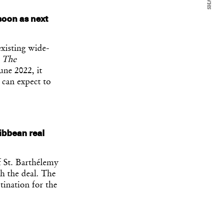
SHARE
soon as next
existing wide-
o
The
une 2022, it
 can expect to
ribbean real
 St. Barthélemy
h the deal. The
tination for the