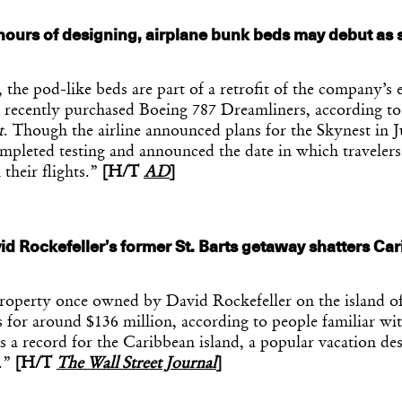
hours of designing, airplane bunk beds may debut as 
 the pod-like beds are part of a retrofit of the company’s 
 recently purchased Boeing 787 Dreamliners, according t
t
. Though the airline announced plans for the Skynest in J
mpleted testing and announced the date in which travelers
 their flights.”
[H/T
AD
]
id Rockefeller’s former St. Barts getaway shatters Ca
.
roperty once owned by David Rockefeller on the island of
 for around $136 million, according to people familiar wit
is a record for the Caribbean island, a popular vacation des
.”
[H/T
The Wall Street Journal
]