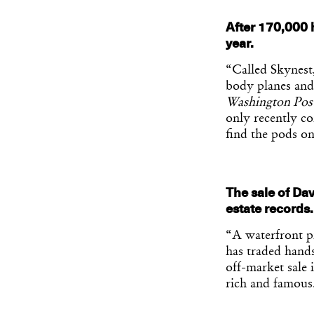
After 170,000 
year.
“Called Skynest,
body planes and
Washington Pos
only recently co
find the pods on
The sale of Dav
estate records
“A waterfront p
has traded hands
off-market sale 
rich and famous