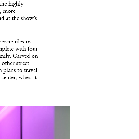
 the highly
s, more
d at the show’s
rete tiles to
mplete with four
amily. Carved on
 other street
 plans to travel
enter, when it