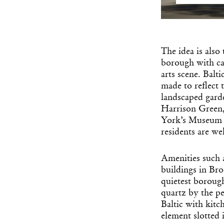
The idea is also
borough with ca
arts scene. Balti
made to reflect 
landscaped garde
Harrison Green,
York’s Museum o
residents are we
Amenities such 
buildings in Broo
quietest boroug
quartz by the pe
Baltic with kitc
element slotted 