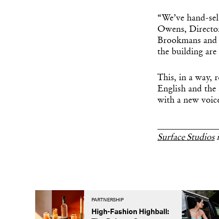
“We’ve hand-sele
Owens, Director
Brookmans and S
the building are
This, in a way, 
English and the
with a new voic
______________
Surface Studios
i
PARTNERSHIP
High-Fashion Highball: