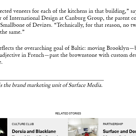
cted veneers for each of the kitchens in that building,” 
 of International Design at Canburg Group, the parent 
mallbone of Devizes. “Technically, for that reason, no tw
 the same.”
reflects the overarching goal of Baltic: moving Brooklyn—
 adjective in French—past the brownstone with custom des
e.
______________________________________
s the brand marketing unit of Surface Media.
RELATED STORIES
CULTURE CLUB
PARTNERSHIP
Dorsia and Blacklane
Surface and Do