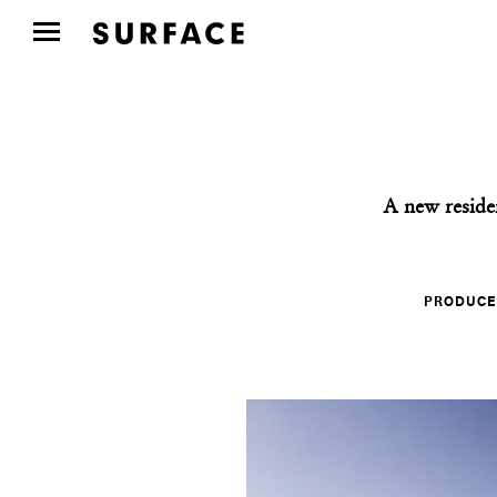
A new reside
PRODUCE