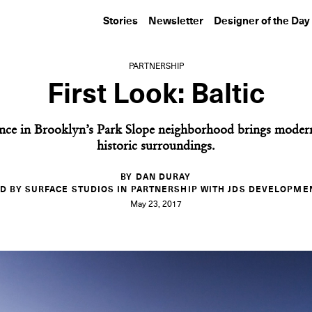
Stories
Newsletter
Designer of the Day
PARTNERSHIP
First Look: Baltic
nce in Brooklyn’s Park Slope neighborhood brings modern 
historic surroundings.
BY DAN DURAY
D BY SURFACE STUDIOS IN PARTNERSHIP WITH JDS DEVELOPME
May 23, 2017