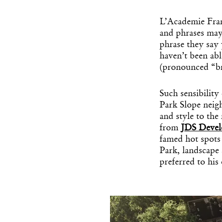
L’Academie Franç
and phrases may
phrase they say 
haven’t been abl
(pronounced “b
Such sensibility
Park Slope neig
and style to the
from
JDS Deve
famed hot spots
Park, landscape
preferred to hi