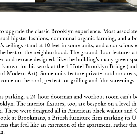
 to upgrade the classic Brooklyn experience. Most associat
sual hipster fashions, communal organic farming, and a b
c’s ceilings stand at 10 feet in some units, and a conscious 
the best of the neighborhood. The ground floor features a 
n and terrace designed, like the building’s many green spa
 known for his work at the 1 Hotel Brooklyn Bridge (an
f Modern Art). Some units feature private outdoor areas, 
lcome on the roof, perfect for grilling and film screenings.
as parking, a 24-hour doorman and workout room can’t b
klyn. The interior fixtures, too, are bespoke on a level tha
h. These were designed all in American black walnut and C
ople at Brookmans, a British furniture firm marking its U.
hens that feel like an extension of the apartment, rather t
in.