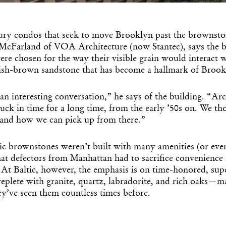
Get the Dail
Dispat
xury condos that seek to move Brooklyn past the brownston
n McFarland of VOA Architecture (now Stantec), says the b
Essential news from the design worl
e chosen for the way their visible grain would interact w
before you’ve had yo
ish-brown sandstone that has become a hallmark of Brook
Think of it as your cheat sheet 
 an interesting conversation,” he says of the building. “Arc
ck in time for a long time, from the early ’50s on. We t
f and how we can pick up from there.”
ic brownstones weren’t built with many amenities (or even 
hat defectors from Manhattan had to sacrifice convenience
 At Baltic, however, the emphasis is on time-honored, supe
replete with granite, quartz, labradorite, and rich oaks—ma
ey’ve seen them countless times before.