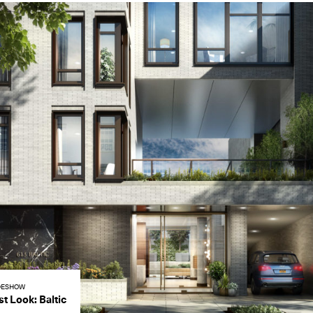
DESHOW
st Look: Baltic