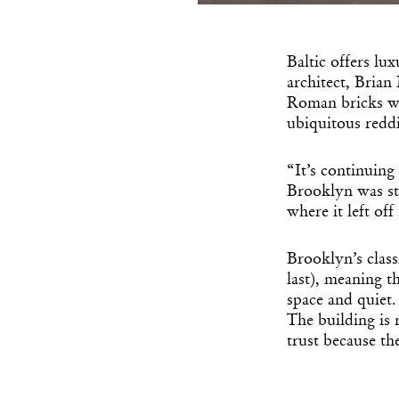
Baltic offers lu
architect, Bria
Roman bricks wer
ubiquitous redd
“It’s continuing
Brooklyn was stu
where it left of
Brooklyn’s class
last), meaning t
space and quiet.
The building is 
trust because th