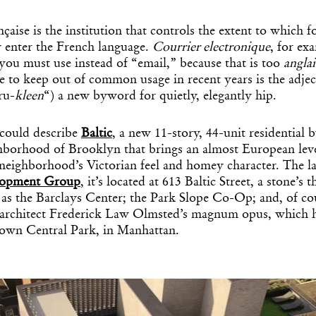
aise is the institution that controls the extent to which 
 enter the French language.
Courrier electronique
, for ex
you must use instead of “email,” because that is too
anglai
e to keep out of common usage in recent years is the adje
ru-
kleen
“) a new byword for quietly, elegantly hip.
 could describe
Baltic
, a new 11-story, 44-unit residential b
hborhood of Brooklyn that brings an almost European lev
 neighborhood’s Victorian feel and homey character. The la
lopment Group
, it’s located at 613 Baltic Street, a stone’
 as the Barclays Center; the Park Slope Co-Op; and, of co
 architect Frederick Law Olmsted’s magnum opus, which h
s own Central Park, in Manhattan.