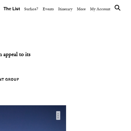
The List
Surface7
Events
Itinerary
More
My Account
appeal to its
NT GROUP
…