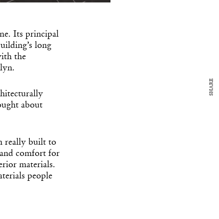
y Design
x
ch
e. Its principal
uilding’s long
d delivered to your inbox
ith the
ur coffee.
lyn.
for the day in design.
SHARE
hitecturally
hought about
really built to
 and comfort for
rior materials.
terials people