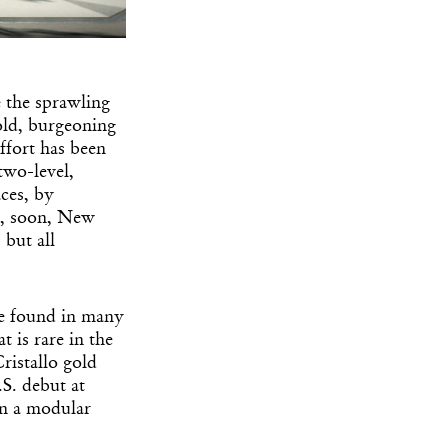
e the sprawling
old, burgeoning
effort has been
two-level,
ces, by
d, soon, New
but all
e found in many
t is rare in the
ristallo gold
S. debut at
han a modular