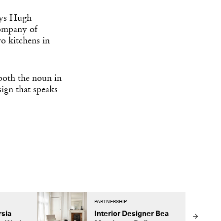
says Hugh
company of
o kitchens in
both the noun in
ign that speaks
PARTNERSHIP
rsia
Interior Designer Bea