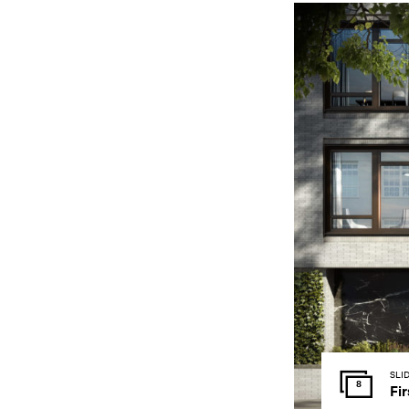
SLI
8
Fir