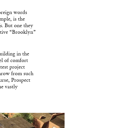
foreign words
ample, is the
s
. But one they
ctive “Brooklyn”
uilding in the
el of comfort
test project
s throw from such
urse, Prospect
e vastly