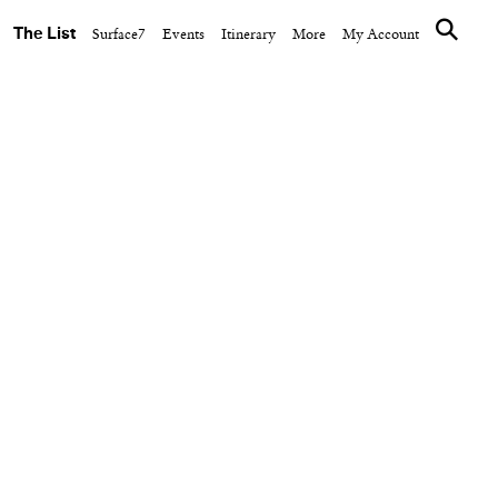
The List
Surface7
Events
Itinerary
More
My Account