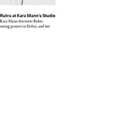
Rules at Kara Mann’s Studio
r Kara Mann discusses Baker
oming project in Dubai, and her