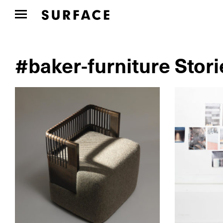
#baker-furniture Stori