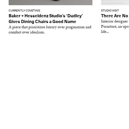
CURRENTLY COVETING
STUDIO VISIT
Baker + Hesseldenz Studio’s ‘Dudley’
There Are No 
Gives Dining Chairs a Good Name
Interior designe
Furniture, an upc
A piece that prioritizes luxury over pragmatism and
life...
comfort over idealism.