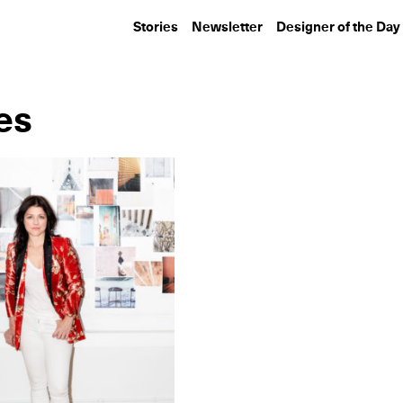
Stories
Newsletter
Designer of the Day
es