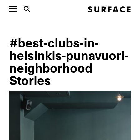
#best-clubs-in-
helsinkis-punavuori-
neighborhood
Stories