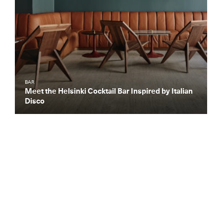
BAR
Meet the Helsinki Cocktail Bar Inspired by Italian
Disco