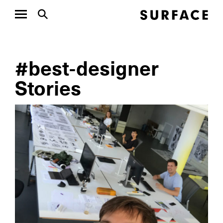
#best-designer
Stories