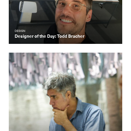
DESIGN
Designer of the Day: Todd Bracher