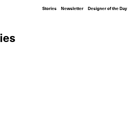
Stories
Newsletter
Designer of the Day
ies