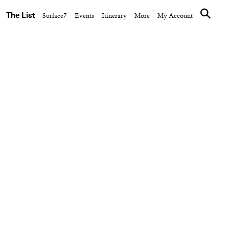
The List
Surface7
Events
Itinerary
More
My Account