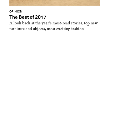
OPINION
The Best of 2017
A look back at the year’s most-read stories, top new
furniture and objects, most exciting fashion