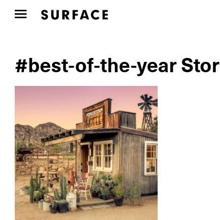
#best-of-the-year Stor