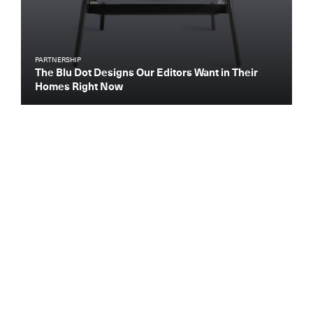
PARTNERSHIP
The Blu Dot Designs Our Editors Want in Their
Homes Right Now