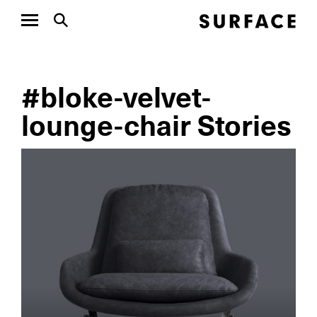
#bloke-velvet-
lounge-chair Stories