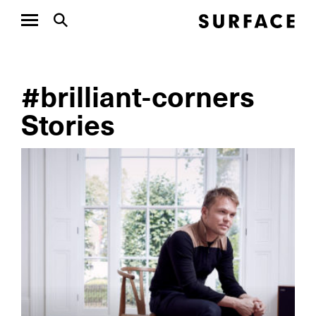
#brilliant-corners
Stories