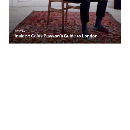
TRAVEL
Insider: Caius Pawson’s Guide to London