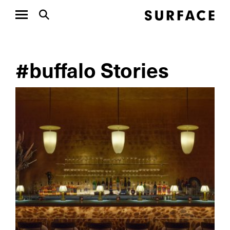
#buffalo Stories