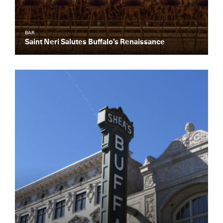
BAR
Saint Neri Salutes Buffalo’s Renaissance