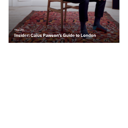
TRAVEL
Insider: Caius Pawson’s Guide to London