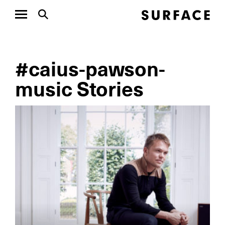
#caius-pawson-
music Stories