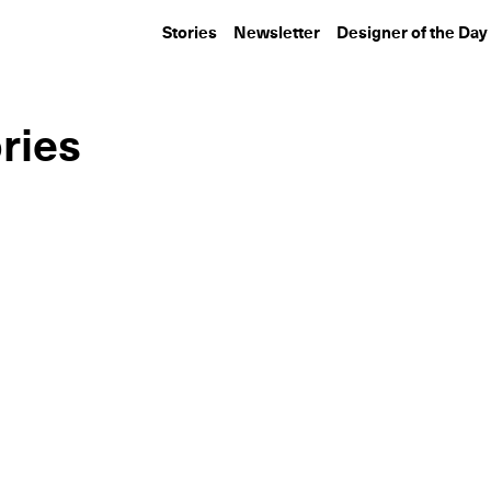
Stories
Newsletter
Designer of the Day
ries