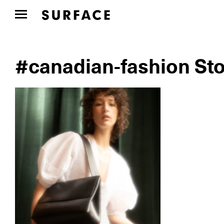
#canadian-fashion Sto