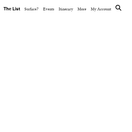
The List
Surface7
Events
Itinerary
More
My Account