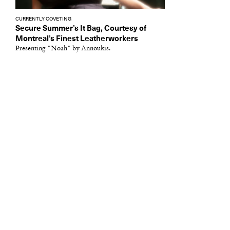
CURRENTLY COVETING
Secure Summer’s It Bag, Courtesy of
Montreal’s Finest Leatherworkers
Presenting "Noah" by Annoukis.