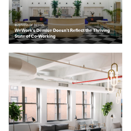
BUSINESS OF DESIGN
WeWork’s Demise Doesn’t Reflect the Thriving
State of Co-Working