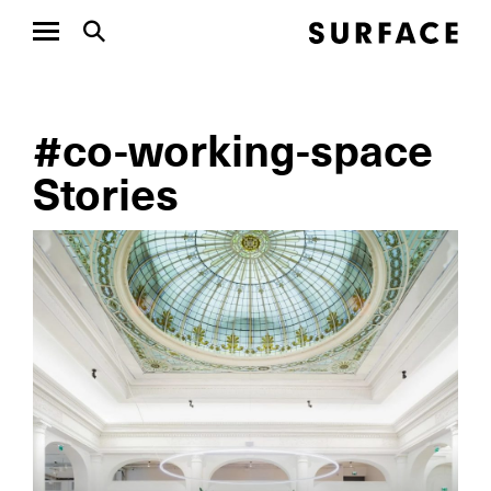
#co-working-space
Stories