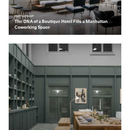
PARTNERSHIP
The DNA of a Boutique Hotel Fills a Manhattan
Coworking Space