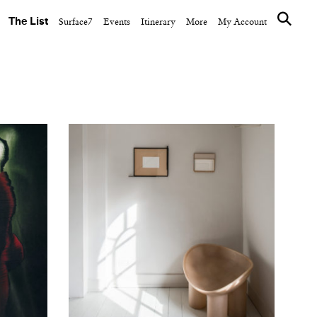
The List
Surface7
Events
Itinerary
More
My Account