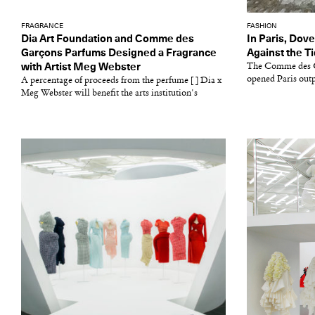
FRAGRANCE
FASHION
Dia Art Foundation and Comme des
In Paris, Dov
Garçons Parfums Designed a Fragrance
Against the T
with Artist Meg Webster
The Comme des G
opened Paris outpo
A percentage of proceeds from the perfume [ ] Dia x
Meg Webster will benefit the arts institution's