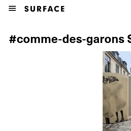
#comme-des-garons S