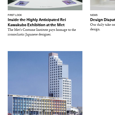
FIRST LOOK
NEWS
Inside the Highly Anticipated Rei
Design Dispat
Kawakubo Exhibition at the Met
Our daily take on
design.
The Met’s Costume Institute pays homage to the
iconoclastic Japanese designer.