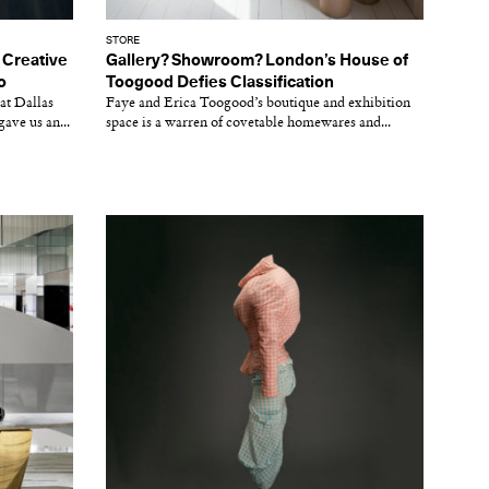
STORE
 Creative
Gallery? Showroom? London’s House of
o
Toogood Defies Classification
at Dallas
Faye and Erica Toogood’s boutique and exhibition
ave us an...
space is a warren of covetable homewares and...