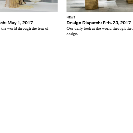
NEWS
ch: May 1, 2017
Design Dispatch: Feb. 23, 2017
 the world through the lens of
Our daily look at the world through the 
design.