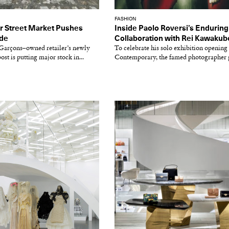
FASHION
er Street Market Pushes
Inside Paolo Roversi’s Enduring
ide
Collaboration with Rei Kawakub
arçons–owned retailer’s newly
To celebrate his solo exhibition opening 
st is putting major stock in...
Contemporary, the famed photographer g