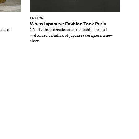
FASHION
When Japanese Fashion Took Paris
lens of
Nearly three decades after the fashion capital
welcomed an influx of Japanese designers, a new
show