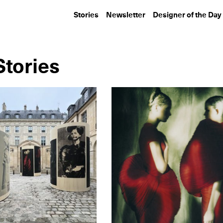
Stories
Newsletter
Designer of the Day
tories