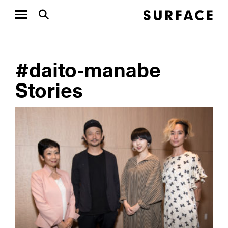
#daito-manabe
Stories