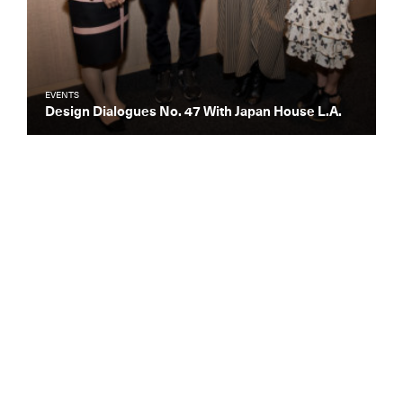
EVENTS
Design Dialogues No. 47 With Japan House L.A.