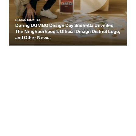
DESIGN DISPATCH
During DUMBO Design Day Snøhetta Unveiled
The Neighborhood’s Official Design District Logo,
and Other News.