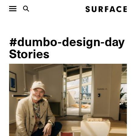
#dumbo-design-day
Stories