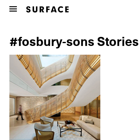
#fosbury-sons Stories