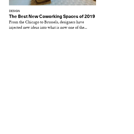
DESIGN
The Best New Coworking Spaces of 2019
From the Chicago to Brussels, designers have
injected new ideas into what is now one of the...