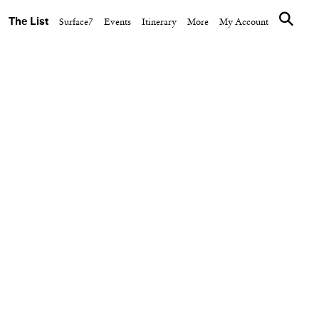
The List
Surface7
Events
Itinerary
More
My Account