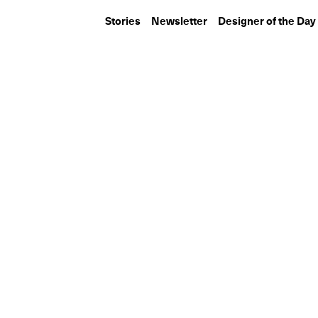
Stories
Newsletter
Designer of the Day