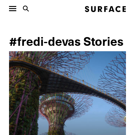
#fredi-devas Stories