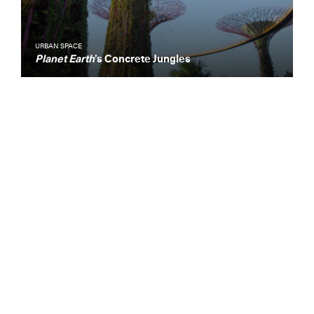
URBAN SPACE
Planet Earth
’s Concrete Jungles