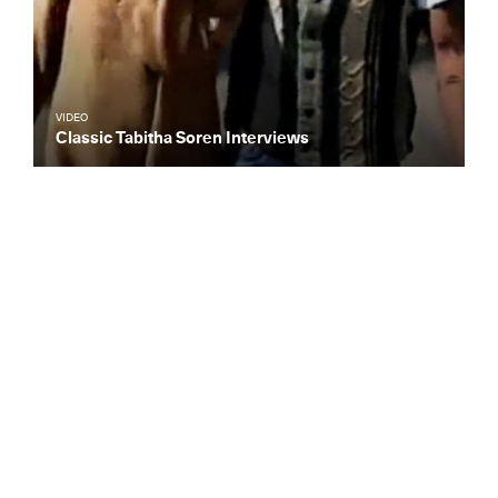
VIDEO
Classic Tabitha Soren Interviews