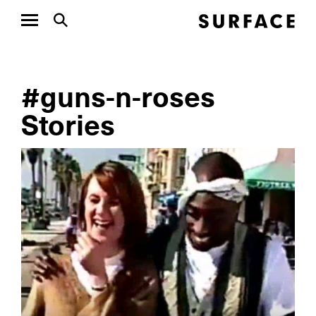
#guns-n-roses
Stories