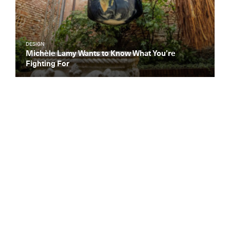
DESIGN
Michèle Lamy Wants to Know What You’re
Fighting For