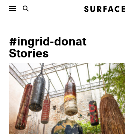
#ingrid-donat
Stories