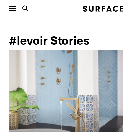
#levoir Stories