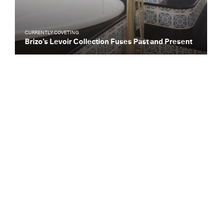
CURRENTLY COVETING
Brizo’s Levoir Collection Fuses Past and Present