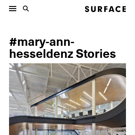
#mary-ann-
hesseldenz Stories