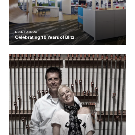
NEED TO KNOW
Celebrating 10 Years of Blitz