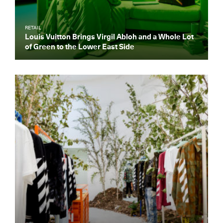
RETAIL
Louis Vuitton Brings Virgil Abloh and a Whole Lot
of Green to the Lower East Side