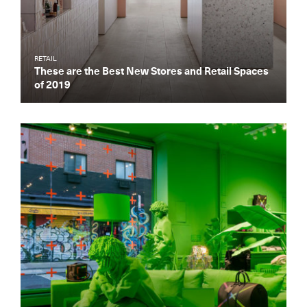
RETAIL
These are the Best New Stores and Retail Spaces
of 2019