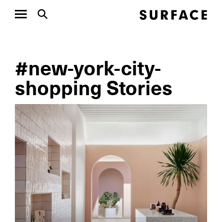
#new-york-city-
shopping Stories