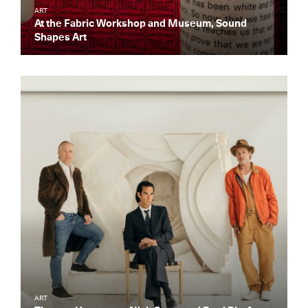
ART
At the Fabric Workshop and Museum, Sound
Shapes Art
Get the Daily
x
Design
ART