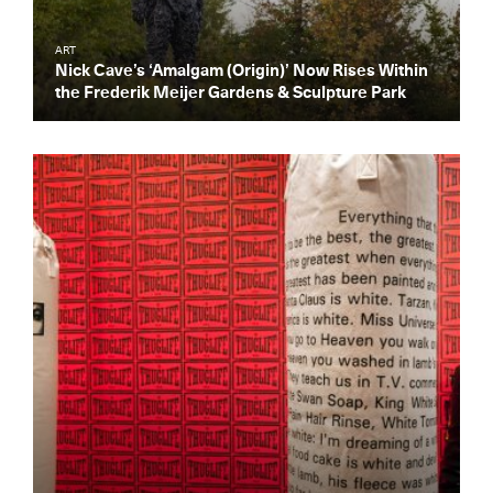
ART
Nick Cave’s ‘Amalgam (Origin)’ Now Rises Within
the Frederik Meijer Gardens & Sculpture Park