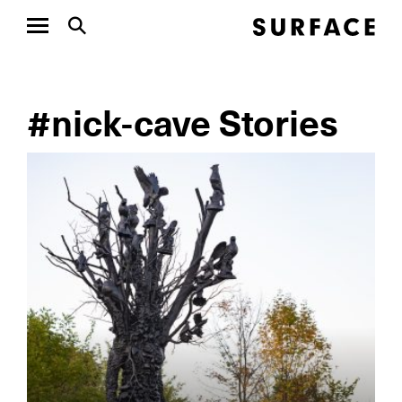
#nick-cave Stories