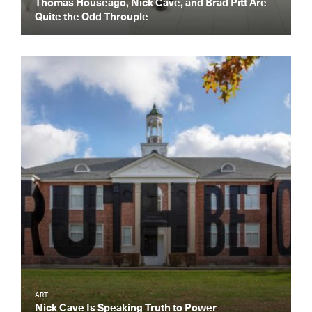
Thomas Houseago, Nick Cave, and Brad Pitt Are
Dispatch
Quite the Odd Throuple
Essential news from the design
world delivered to your inbox before
you’ve had your coffee.
Think of it as your cheat sheet for the
day in design.
ART
Nick Cave Is Speaking Truth to Power