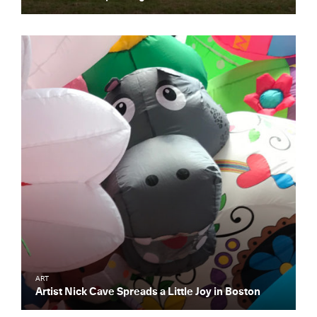
ART
Artist Nick Cave Spreads a Little Joy in Boston