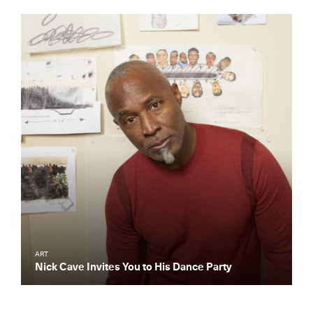
ART
Nick Cave Invites You to His Dance Party