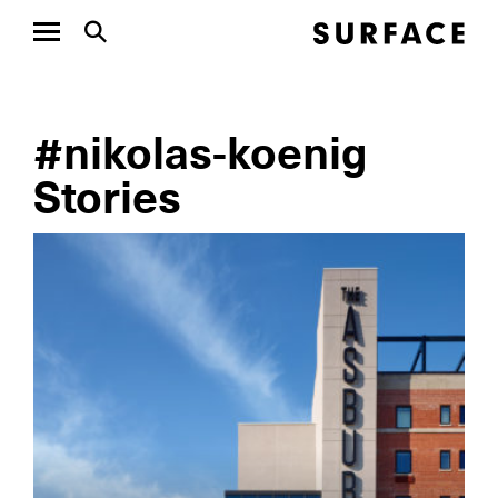
#nikolas-koenig
Stories