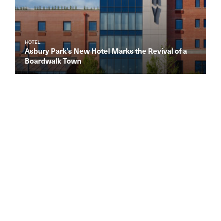
HOTEL
Asbury Park’s New Hotel Marks the Revival of a
Boardwalk Town