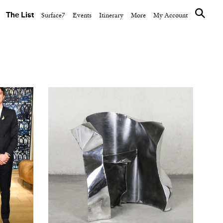
The List
Surface7
Events
Itinerary
More
My Account