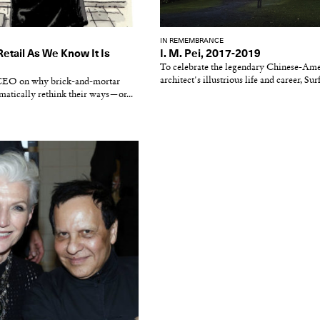
IN REMEMBRANCE
Retail As We Know It Is
I. M. Pei, 2017-2019
To celebrate the legendary Chinese-Am
architect's illustrious life and career, Sur
 CEO on why brick-and-mortar
matically rethink their ways—or...