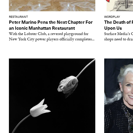
RESTAURANT
WORDPLAY
Peter Marino Pens the Next Chapter For
The Death of 
an Iconic Manhattan Restaurant
Upon Us
With the Lobster Club, a revered playground for
Surface Media’s
New York City power players officially completes...
shops need to dra