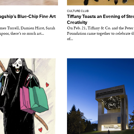
CULTURE CLUB
agship’s Blue-Chip Fine Art
Tiffany Toasts an Evening of Ste
Creativity
ames Turrell, Damien Hirst, Sarah
On Feb. 21, Tiffany & Co. and the Pete
poor, there’s so much art...
Foundation came together to celebrate t
of...