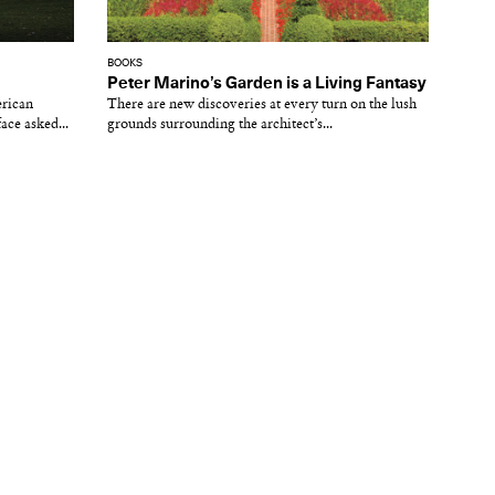
BOOKS
Peter Marino’s Garden is a Living Fantasy
erican
There are new discoveries at every turn on the lush
face asked...
grounds surrounding the architect’s...