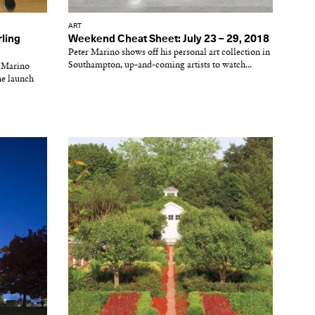
ART
rling
Weekend Cheat Sheet: July 23 – 29, 2018
Peter Marino shows off his personal art collection in
Southampton, up-and-coming artists to watch...
r Marino
he launch