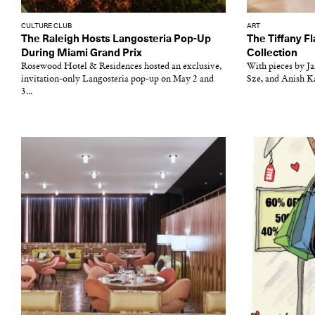
CULTURE CLUB
ART
The Raleigh Hosts Langosteria Pop-Up
The Tiffany Fl
During Miami Grand Prix
Collection
Rosewood Hotel & Residences hosted an exclusive,
With pieces by J
invitation-only Langosteria pop-up on May 2 and
Sze, and Anish Ka
3...