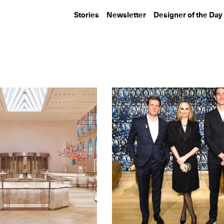
Stories
Newsletter
Designer of the Day