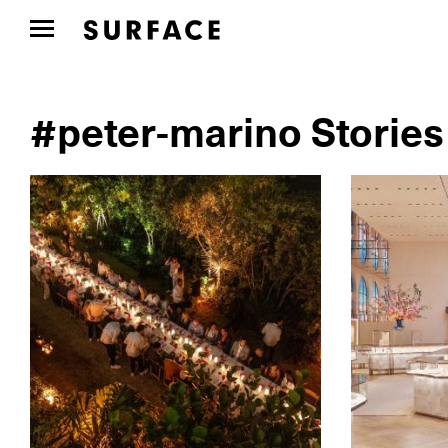
#peter-marino Stories