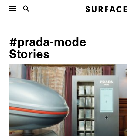
#prada-mode
Stories