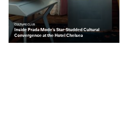
CULTURE CLUB
Inside Prada Mode’s Star-Studded Cultural
Convergence at the Hotel Chelsea