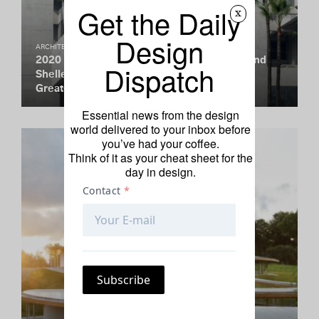
Get the Daily
x
Design
ARCHITECTURE
2020 Pritzker Prize Goes to Yvonne Farrell and
Dispatch
Shelley McNamara. Here Are Some of Their
Greatest Hits.
Essential news from the design
world delivered to your inbox before
you’ve had your coffee.
Think of it as your cheat sheet for the
day in design.