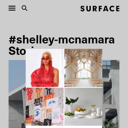
#shelley-mcnamara
Stories