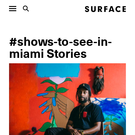
#shows-to-see-in-
miami Stories