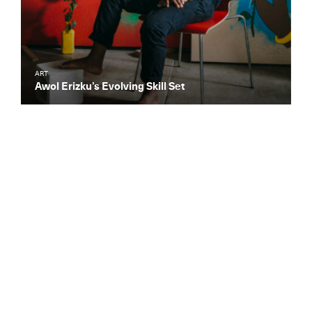
ART
Awol Erizku’s Evolving Skill Set