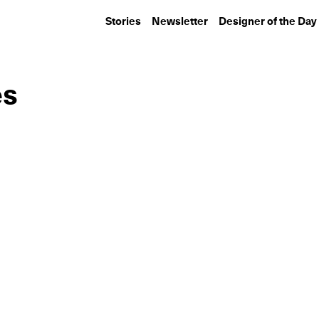
Stories
Newsletter
Designer of the Day
es