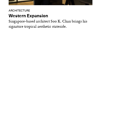
ARCHITECTURE
Western Expansion
Singapore-based architect Soo K. Chan brings his
signature tropical aesthetic stateside.