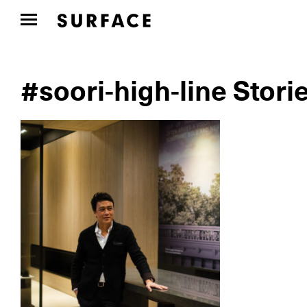
#soori-high-line Stori