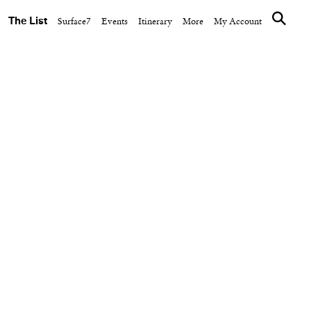
The List
Surface7
Events
Itinerary
More
My Account