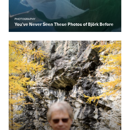
PHOTOGRAPHY
You’ve Never Seen These Photos of Björk Before