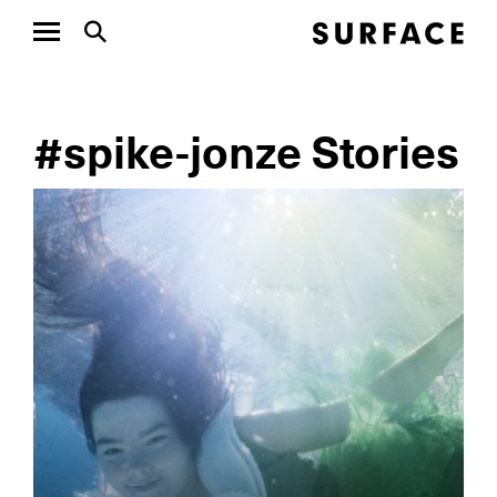
#spike-jonze Stories