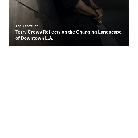
ARCHITECTURE
Terry Crews Reflects on the Changing Landscape
of Downtown L.A.