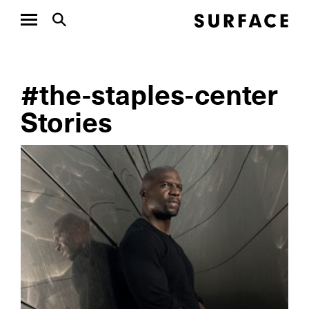
#the-staples-center
Stories