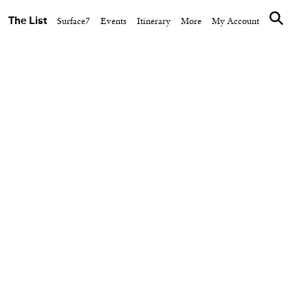
The List
Surface7
Events
Itinerary
More
My Account