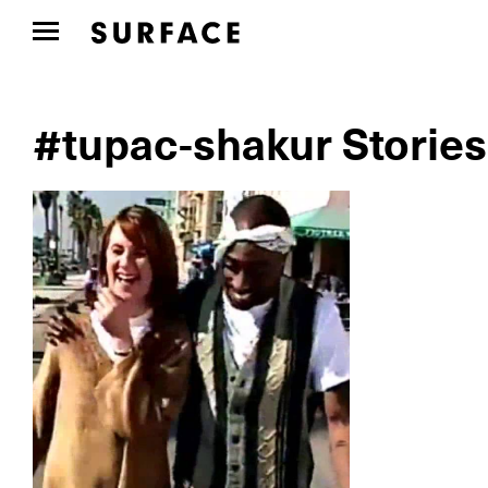
#tupac-shakur Stories