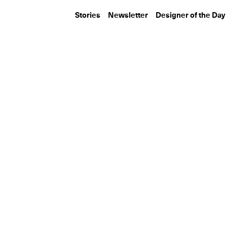
Stories
Newsletter
Designer of the Day