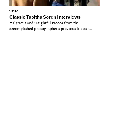
VIDEO
Classic Tabitha Soren Interviews
Hilarious and insightful videos from the
accomplished photographer’s previous life as a...