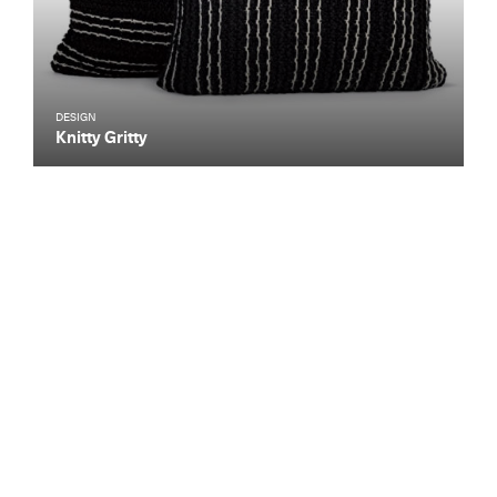
DESIGN
Knitty Gritty