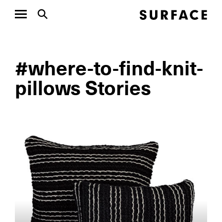
#where-to-find-knit-
pillows Stories