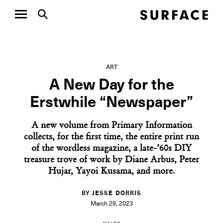
ART
A New Day for the
Erstwhile “Newspaper”
A new volume from Primary Information
collects, for the first time, the entire print run
of the wordless magazine, a late-’60s DIY
treasure trove of work by Diane Arbus, Peter
Hujar, Yayoi Kusama, and more.
BY JESSE DORRIS
March 29, 2023