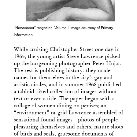
“Newspaper” magazine, Volume I. Image courtesy of Primary
Information
While cruising Christopher Street one day in
1965, the young artist Steve Lawrence picked
up the burgeoning photographer Peter Hujar.
The rest is publishing history: they made
names for themselves in the city’s gay and
artistic circles, and in summer 1968 published
a tabloid-sized collection of images without
text or even a title. The paper began with a
collage of women dining on penises; an
“environment” or grid Lawrence assembled of
sensational found images—photos of people
pleasuring themselves and others, nature shots
of birds and seals, gruesome documents of