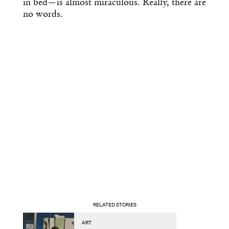
in bed—is almost miraculous. Really, there are
no words.
RELATED STORIES
ART