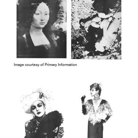
Image courtesy of Primary Information