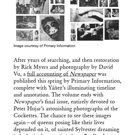
Image courtesy of Primary Information
After years of searching, and then restoration
by Rick Myers and photography by David
Vu, a
full accounting of
Newspaper
was
published this spring by Primary Information,
complete with Yáñez’s illuminating timeline
and annotation. The volume ends with
Newspaper
’s final issue, entirely devoted to
Peter Hujar’s astonishing photographs of the
Cockettes. The chance to see these images
again—of queens posing like their lives
depended on it, of sainted Sylvester dreaming