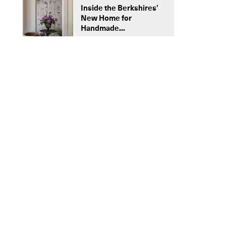
Inside the Berkshires’
New Home for
Handmade...
NEED TO KNOW
Ouive’s Handmade Rugs Celebrate
Centuries-Old Moroccan Handicraft