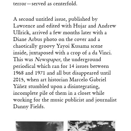
terror—served as centerfold.
A second untitled issue, published by
Lawrence and edited with Hujar and Andrew
Ullrick, arrived a few months later with a
Diane Arbus photo on the cover and a
chaotically groovy Yayoi Kusama scene
inside, juxtaposed with a crop of a da Vinci.
This was
Newspaper
, the underground
periodical which ran for 14 issues between
1968 and 1971 and all but disappeared until
2015, when art historian Marcelo Gabriel
Yáñez stumbled upon a disintegrating,
incomplete pile of them in a closet while
working for the music publicist and journalist
Danny Fields.