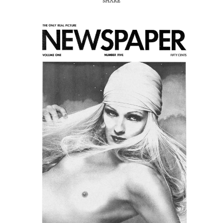
SHARE
COPY URL