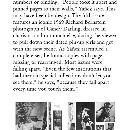
numbers or binding. “People took it apart and
pinned pages to their walls,” Yáñez says. This
may have been by design. The fifth issue
features an iconic 1969 Richard Bernstein
photograph of Candy Darling, dressed in
charisma and not much else, daring the viewer
to pull down their dated pin-up girls and get
with the new scene. As Yáñez assembled a
complete set, he found copies with pages
missing or rearranged. Most issues were
falling apart. “Even the few institutions that
had them in special collections don’t let you
see them,” he says, “because they fall apart
every time you touch them.”