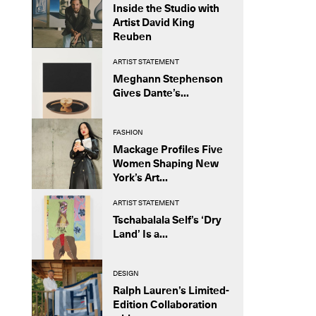
Inside the Studio with
Artist David King
Reuben
ARTIST STATEMENT
Meghann Stephenson
Gives Dante’s...
FASHION
Mackage Profiles Five
Women Shaping New
York’s Art...
ARTIST STATEMENT
Tschabalala Self’s ‘Dry
Land’ Is a...
DESIGN
Ralph Lauren’s Limited-
Edition Collaboration