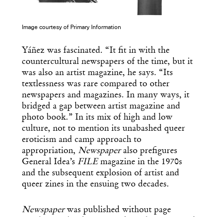
Image courtesy of Primary Information
Yáñez was fascinated. “It fit in with the
countercultural newspapers of the time, but it
was also an artist magazine, he says. “Its
textlessness was rare compared to other
newspapers and magazines. In many ways, it
bridged a gap between artist magazine and
photo book.” In its mix of high and low
culture, not to mention its unabashed queer
eroticism and camp approach to
appropriation,
Newspaper
also prefigures
General Idea’s
FILE
magazine in the 1970s
and the subsequent explosion of artist and
queer zines in the ensuing two decades.
Newspaper
was published without page