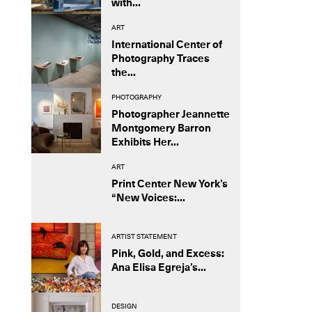
with...
ART
International Center of
Photography Traces
the...
PHOTOGRAPHY
Photographer Jeannette
Montgomery Barron
Exhibits Her...
ART
Print Center New York’s
“New Voices:...
ARTIST STATEMENT
Pink, Gold, and Excess:
Ana Elisa Egreja’s...
DESIGN