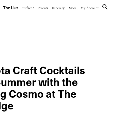
The List
Surface7
Events
Itinerary
More
My Account
CULTURE CLUB
inner on
The Ned Hosts a World
nkee
Cup Watch Party Aboard
Don...
ta Craft Cocktails
Summer with the
ng Cosmo at The
dge
NEXT ARTICLE