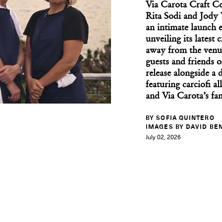
Via Carota Craft Co
Rita Sodi and Jody 
an intimate launch 
unveiling its latest
away from the venue'
Upstate Art Weekend B
guests and friends o
release alongside a
featuring carciofi al
and Via Carota’s fa
BY SOFIA QUINTERO
IMAGES BY DAVID BE
July 02, 2026