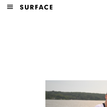
CULTURE CLUB
Aspen Art Museum’s
ArtCrush Gala Honored
Artist...