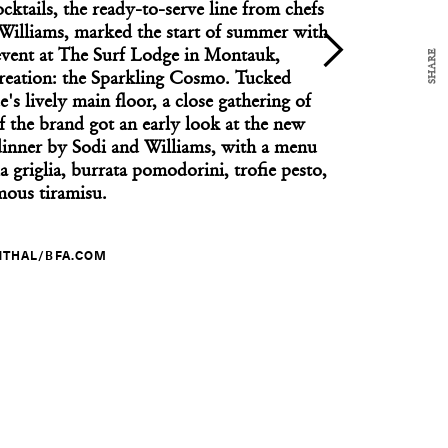
cktails, the ready-to-serve line from chefs
Williams, marked the start of summer with
SHARE
event at The Surf Lodge in Montauk,
 creation: the Sparkling Cosmo. Tucked
s lively main floor, a close gathering of
CULTURE CLUB
egan at PS21 with a Jeremy Nedd Performance
f the brand got an early look at the new
 dinner by Sodi and Williams, with a menu
la griglia, burrata pomodorini, trofie pesto,
mous tiramisu.
NTHAL/BFA.COM