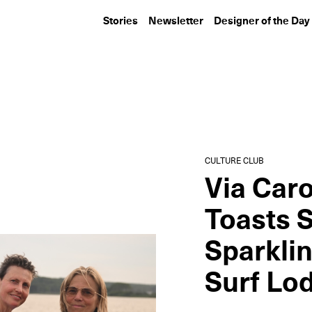
Stories
Newsletter
Designer of the Day
CULTURE CLUB
CULTURE CLUB
Inside Lumens, Louis
KAWS Hosts a D
Poulsen, and Ome
the Field at Ya
Dezin’s...
Stadium
CULTURE CLUB
Via Caro
Toasts 
Sparkli
Surf Lo