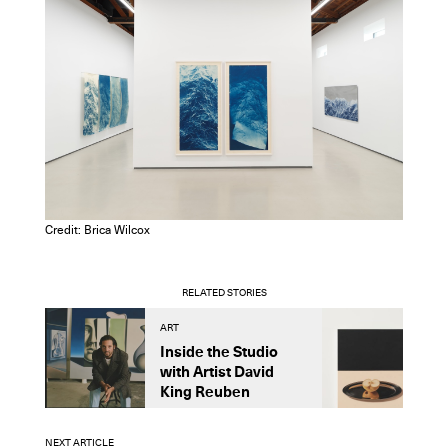
Credit: Brica Wilcox
RELATED STORIES
ART
A
Inside the Studio
M
with Artist David
S
King Reuben
D
NEXT ARTICLE