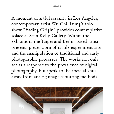
SHARE
COPY URL
A moment of artful serenity in
Los
Angeles
,
contemporary artist Wu Chi-Tsung’s solo
show “
Fading Origin
” provides contemplative
solace at
Sean
Kelly
G
allery
. Within the
exhibition, the Taipei and Berlin-based artist
presents pieces born of tactile experimentation
and the manipulation of traditional and early
photographic processes. The works not only
act as a response to the prevalence of digital
photography, but speak to the societal shift
away from analog image capturing methods.