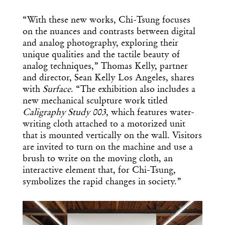
“With these new works, Chi-Tsung focuses
on the nuances and contrasts between digital
and analog photography, exploring their
unique qualities and the tactile beauty of
analog techniques,” Thomas Kelly, partner
and director, Sean Kelly Los Angeles, shares
with
Surface
. “The exhibition also includes a
new mechanical sculpture work titled
Caligraphy Study 003
, which features water-
writing cloth attached to a motorized unit
that is mounted vertically on the wall. Visitors
are invited to turn on the machine and use a
brush to write on the moving cloth, an
interactive element that, for Chi-Tsung,
symbolizes the rapid changes in society.”