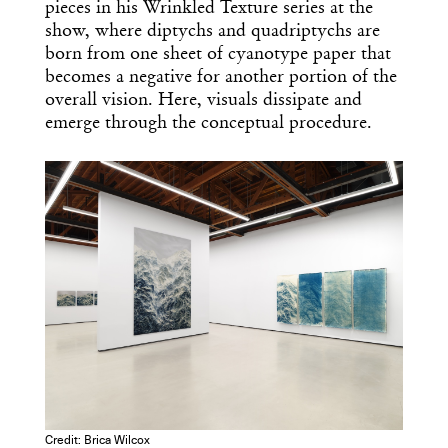
pieces in his Wrinkled Texture series at the
show, where diptychs and quadriptychs are
born from one sheet of cyanotype paper that
becomes a negative for another portion of the
overall vision. Here, visuals dissipate and
emerge through the conceptual procedure.
Credit: Brica Wilcox