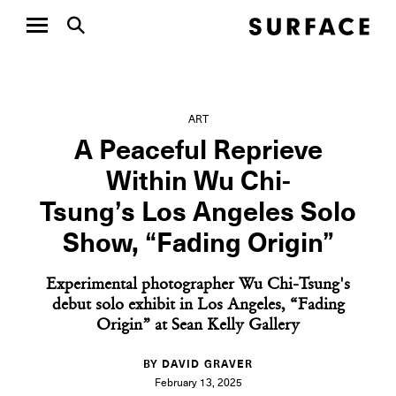
ART
A Peaceful Reprieve
Within Wu Chi-
Tsung’s Los Angeles Solo
Show, “Fading Origin”
Experimental photographer Wu Chi-Tsung's
debut solo exhibit in Los Angeles, “Fading
Origin” at Sean Kelly Gallery
BY DAVID GRAVER
February 13, 2025