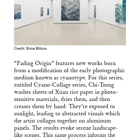
Credit: Brica Wilcox
“Fading Origin” features new works born
from a modification of the early photographic
medium known as cyanotype. For this series,
entitled Cyano-Collage series, Chi-Tsung
washes sheets of Xuan rice paper in photo-
sensitive materials, dries them, and then
creases them by hand. They’re exposed to
sunlight, leading to abstracted visuals which
the artist collages together on aluminum
panels. The results evoke serene landscape-
like scenes. This same process informs the