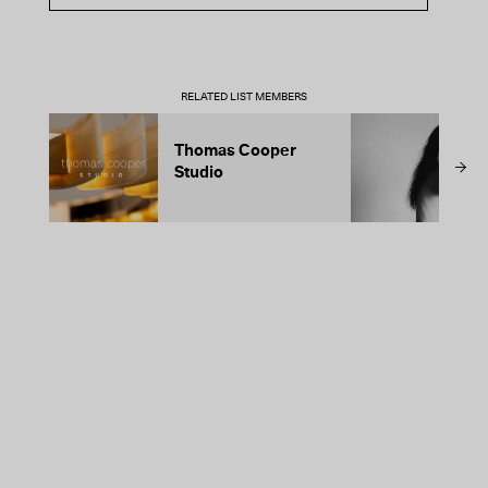
RELATED LIST MEMBERS
Thomas Cooper
T
Studio
A