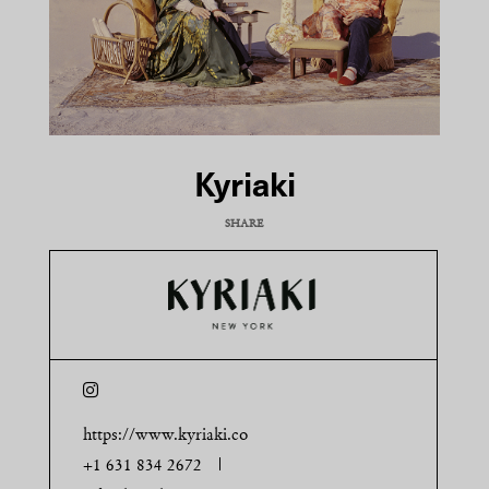
Kyriaki
SHARE
COPY URL
https://www.kyriaki.co
+1 631 834 2672