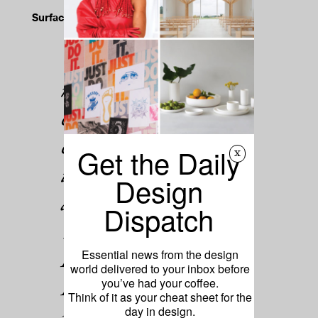
Surface Says
Material
magnificence, elegant
color, and a sense of
compositional wonder
Get the Daily
x
infuse the silk wares
Design
and decor of New
Dispatch
York–based Kyriaki.
Founded by Kyriaki
Essential news from the design
world delivered to your inbox before
Drakotos, the brand's
you’ve had your coffee.
Think of it as your cheat sheet for the
pieces translate
day in design.