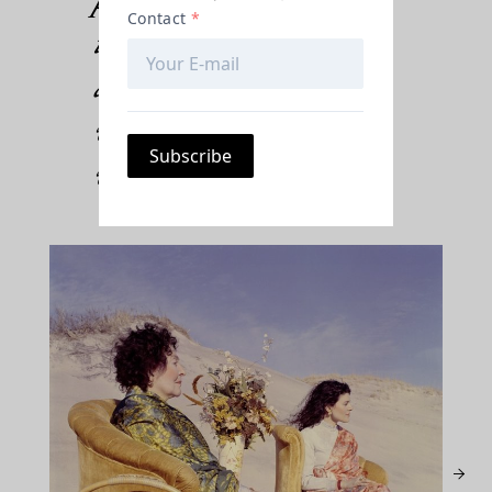
inspiration from
antique fabric designs,
wallpaper, the natural
world, and more.