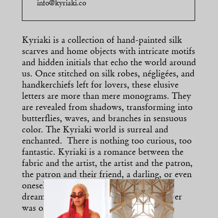
info@kyriaki.co
Kyriaki is a collection of hand-painted silk
scarves and home objects with intricate motifs
and hidden initials that echo the world around
us. Once stitched on silk robes, négligées, and
handkerchiefs left for lovers, these elusive
letters are more than mere monograms. They
are revealed from shadows, transforming into
butterflies, waves, and branches in sensuous
color. The Kyriaki world is surreal and
enchanted. There is nothing too curious, too
fantastic. Kyriaki is a romance between the
fabric and the artist, the artist and the patron,
the patron and their friend, a darling, or even
oneself. It is a connection, a memory, a
dream. Kyriaki is a love story, if there ever
was one.