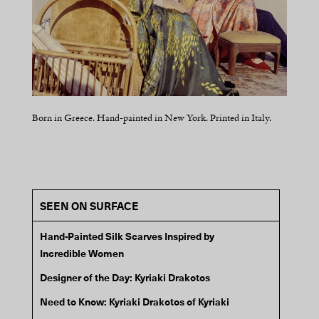
Born in Greece. Hand-painted in New York. Printed in Italy.
Born in Greece. Hand-painted in New York. Printed in Italy.
Born in Greece. Hand-painted in New York. Printed in Italy.
Born in Greece. Hand-painted in New York. Printed in Italy.
SEEN ON SURFACE
Hand-Painted Silk Scarves Inspired by
Incredible Women
Designer of the Day: Kyriaki Drakotos
Need to Know: Kyriaki Drakotos of Kyriaki