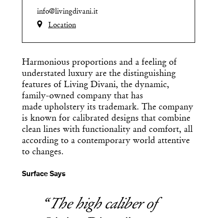
info@livingdivani.it
Location
Harmonious proportions and a feeling of
understated luxury are the distinguishing
features of Living Divani, the dynamic,
family-owned company that has
made upholstery its trademark. The company
is known for calibrated designs that combine
clean lines with functionality and comfort, all
according to a contemporary world attentive
to changes.
Surface Says
The high caliber of