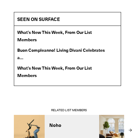
SEEN ON SURFACE
What’s New This Week, From Our List
Members
Buon Compleanno! Living Divani Celebrates
a...
What’s New This Week, From Our List
Members
RELATED LIST MEMBERS
Noho
C