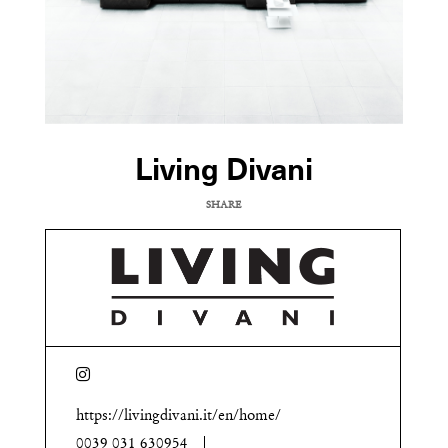
Living Divani
SHARE
COPY URL
https://livingdivani.it/en/home/
0039 031 630954