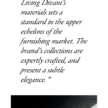
Living Divani’s
materials sets a
standard in the upper
echelons of the
furnishing market. The
brand’s collections are
expertly crafted, and
present a subtle
elegance.