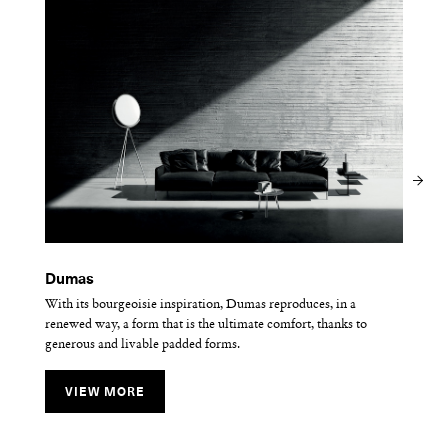
Dumas
Frog
Lipp
With its bourgeoisie inspiration, Dumas reproduces, in a
Frog is minimalist and lightweight for a summer look.
The Lipp sofa reinterprets the luxurious capitonné style with a
renewed way, a form that is the ultimate comfort, thanks to
contemporary geometrical spirit.
generous and livable padded forms.
VIEW MORE
VIEW MORE
VIEW MORE