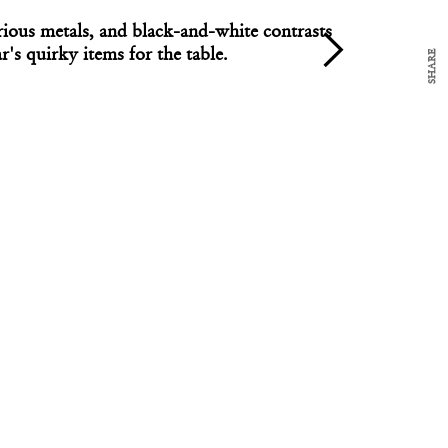
arious metals, and black-and-white contrasts
ar's quirky items for the table.
SHARE
DESIGN
ect David Cazso's concrete candle at both ends