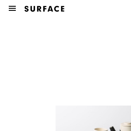
DESIGN
Ralph Lauren’s Limited-
Edition Collaboration
with...