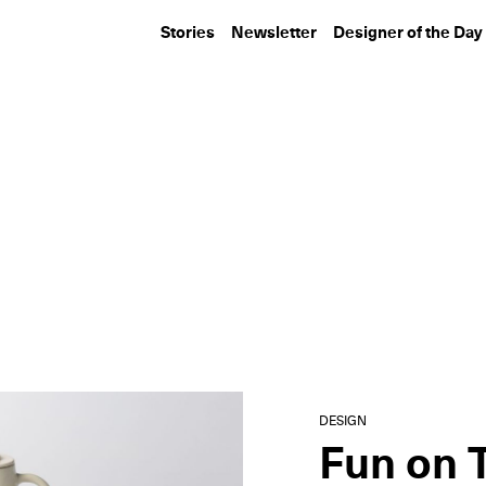
Stories
Newsletter
Designer of the Day
DESIGN
DESIGN
R & Company Makes Its
MASASTUDIO’s 
Aspen Art Fair Debut
for Amangiri’s S
Bedroom...
DESIGN
Fun on 