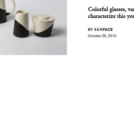
Colorful glasses, v
characterize this ye
BY SURFACE
October 20, 2015
you can't burn archit