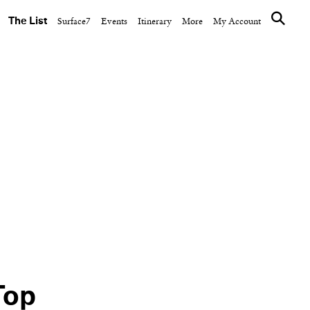
The List
Surface7
Events
Itinerary
More
My Account
DESIGN
Vision
Post Company
ix-
Completes One
Cornelia with Kees
Cocktail
Top
NEXT ARTICLE