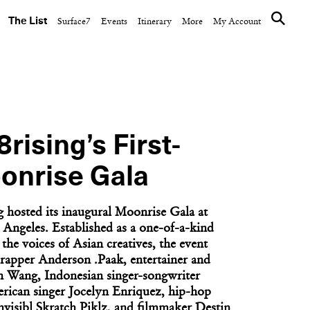
The List
Surface7
Events
Itinerary
More
My Account
FASHION
eum’s
Mackage Profiles Five
Honored
Women Shaping New
York’s Art...
8rising’s First-
onrise Gala
g hosted its inaugural Moonrise Gala at
 Angeles. Established as a one-of-a-kind
the voices of Asian creatives, the event
rapper Anderson .Paak, entertainer and
n Wang, Indonesian singer-songwriter
rican singer Jocelyn Enriquez, hip-hop
NEXT ARTICLE
Invisibl Skratch Piklz, and filmmaker Destin