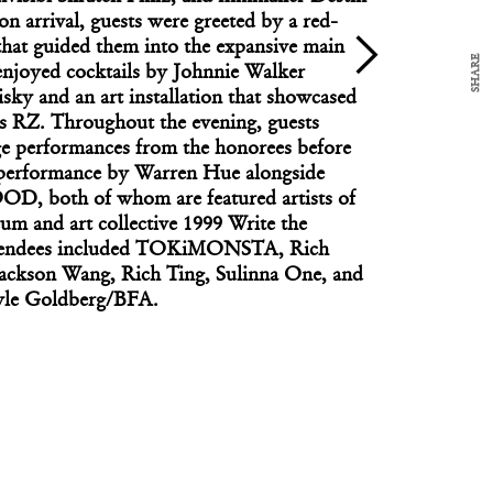
n arrival, guests were greeted by a red-
that guided them into the expansive main
SHARE
enjoyed cocktails by Johnnie Walker
ky and an art installation that showcased
FASHION
xus RZ. Throughout the evening, guests
Saw Midtown Through Fernando Garcia’s Eyes?
ge performances from the honorees before
 performance by Warren Hue alongside
oth of whom are featured artists of
um and art collective 1999 Write the
ttendees included TOKiMONSTA, Rich
Jackson Wang, Rich Ting, Sulinna One, and
yle Goldberg/BFA.