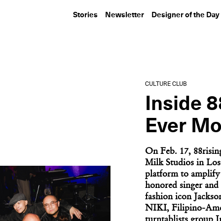
Stories
Newsletter
Designer of the Day
ARTIST STATEMENT
CULTURE CLUB
Meghann Stephenson
Aspen Art Mus
Gives Dante’s...
ArtCrush Gala 
CULTURE CLUB
Artist...
Inside 8
Ever Mo
On Feb. 17, 88risin
Milk Studios in Los
platform to amplify 
honored singer and 
fashion icon Jackso
NIKI, Filipino-Ame
turntablists group 