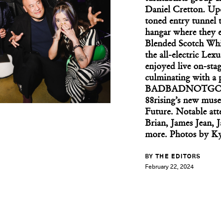
Daniel Cretton. Upo
toned entry tunnel 
hangar where they 
Blended Scotch Whis
the all-electric Le
What If We All 
enjoyed live on-sta
culminating with a
BADBADNOTGOOD, b
88rising’s new muse
Future. Notable a
Brian, James Jean, 
more. Photos by K
BY THE EDITORS
February 22, 2024