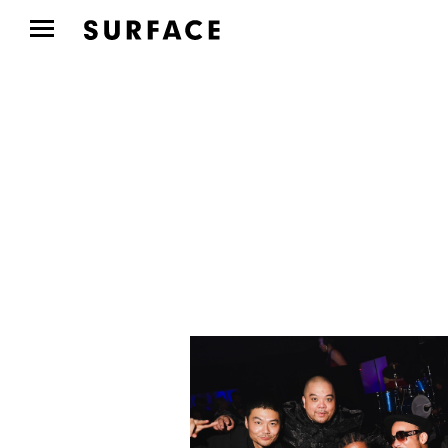
ART
Inside the Studio with
Artist David King
Reuben