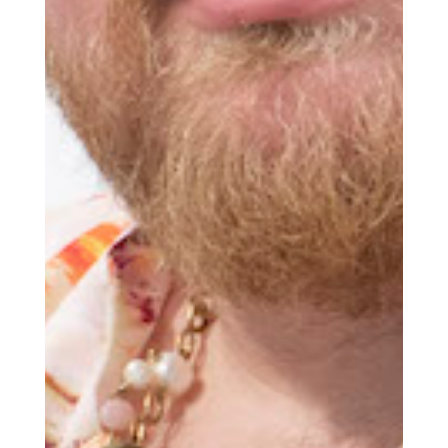
world delivered to your inbox before
you’ve had your coffee.
Think of it as your cheat sheet for the
day in design.