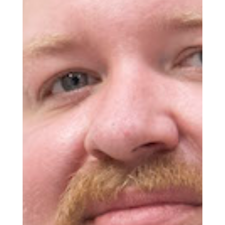
Get the Daily
x
Design
Dispatch
Essential news from the design