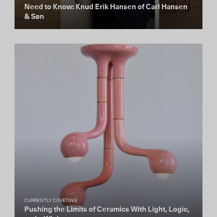
Need to Know: Knud Erik Hansen of Carl Hansen
& Søn
CURRENTLY COVETING
Pushing the Limits of Ceramics With Light, Logic,