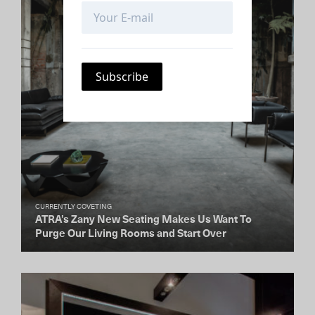
CURRENTLY COVETING
ATRA’s Zany New Seating Makes Us Want To
Purge Our Living Rooms and Start Over