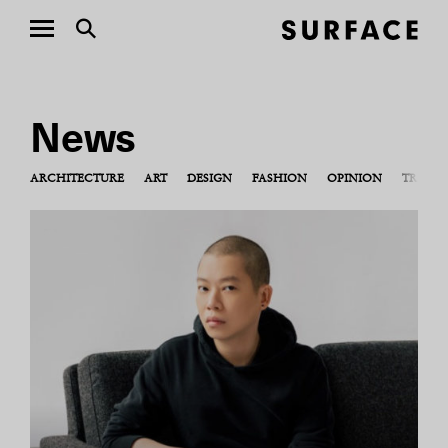
News
ARCHITECTURE
ART
DESIGN
FASHION
OPINION
TRAVEL