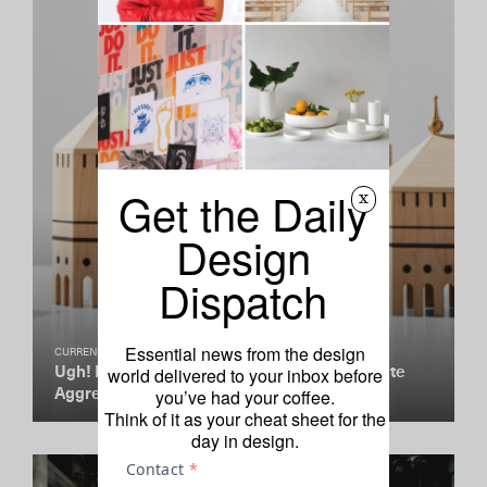
Get the Daily
x
Design
Dispatch
Essential news from the design
CURRENTLY COVETING
world delivered to your inbox before
Ugh! Mad Lab’s New Minis Are Giving Us Cute
you’ve had your coffee.
Aggression
Think of it as your cheat sheet for the
day in design.