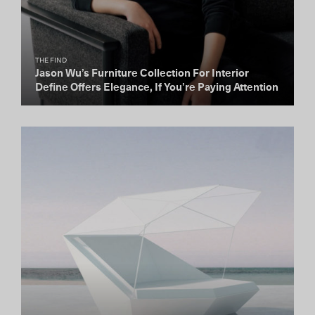
THE FIND
Jason Wu’s Furniture Collection For Interior
Define Offers Elegance, If You’re Paying Attention