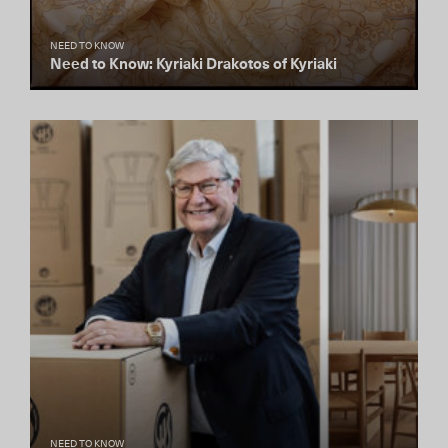
NEED TO KNOW
Need to Know: Kyriaki Drakotos of Kyriaki
NEED TO KNOW