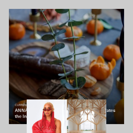
CURRENTLY COVETING
ANNA New York’s Newest Collection Celebrates
the Interplay of Marble and Precious Metals