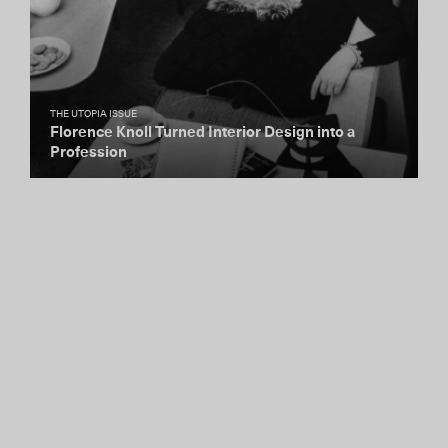
THE UTOPIA ISSUE
Florence Knoll Turned Interior Design into a
Profession