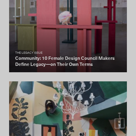
THE LEGACY ISSUE
Community: 10 Female Design Council Makers
Define Legacy—on Their Own Terms