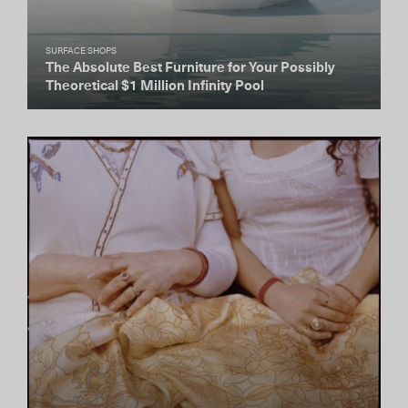
SURFACE SHOPS
The Absolute Best Furniture for Your Possibly
Theoretical $1 Million Infinity Pool