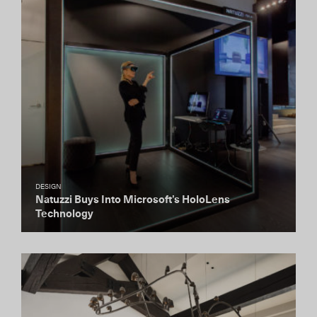
DESIGN
Natuzzi Buys Into Microsoft’s HoloLens
Technology