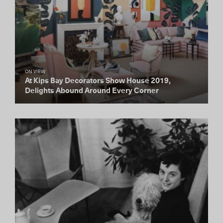
ON VIEW
At Kips Bay Decorators Show House 2019,
Delights Abound Around Every Corner