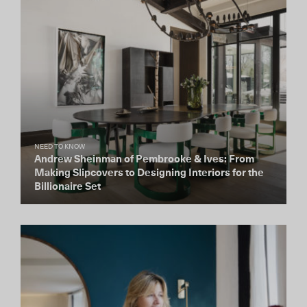
NEED TO KNOW
Andrew Sheinman of Pembrooke & Ives: From
Making Slipcovers to Designing Interiors for the
Billionaire Set