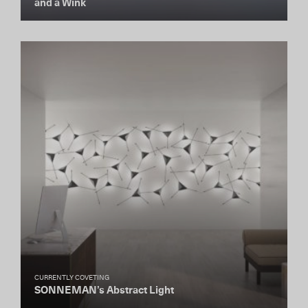
and a Wink
CURRENTLY COVETING
SONNEMAN’s Abstract Light