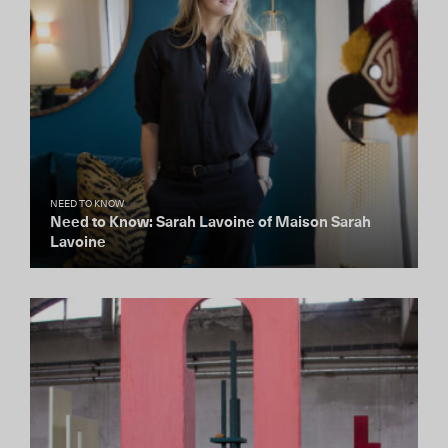
NEED TO KNOW
Need to Know: Sarah Lavoine of Maison Sarah
Lavoine