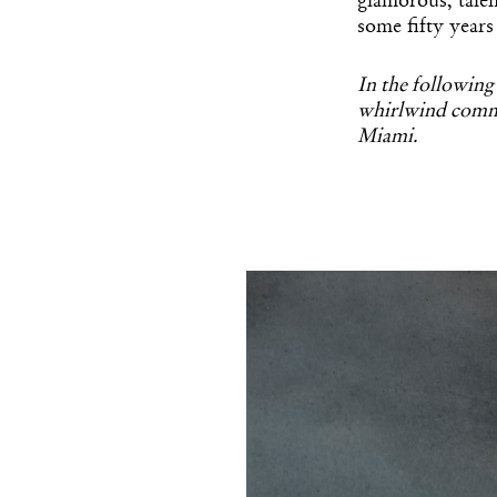
glamorous, tale
some fifty years
In the following
whirlwind commi
Miami.