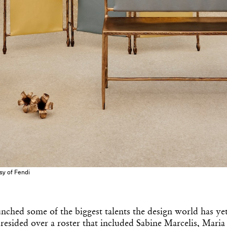
esy of Fendi
nched some of the biggest talents the design world has ye
resided over a roster that included Sabine Marcelis, Maria