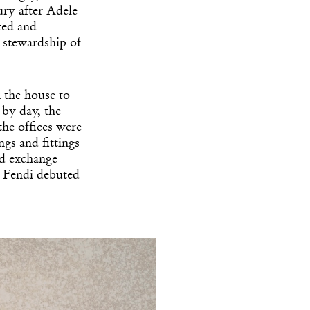
ry after Adele
ted and
e stewardship of
k the house to
 by day, the
the offices were
ngs and fittings
ld exchange
ia Fendi debuted