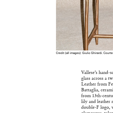
Credit (all images): Giulio Ghirardi. Court
Vallese’s hand-s
glass across a tw
Leather from Fe
Battaglia, ceram
from 13th-centu
lily and leather
double-F logo, 