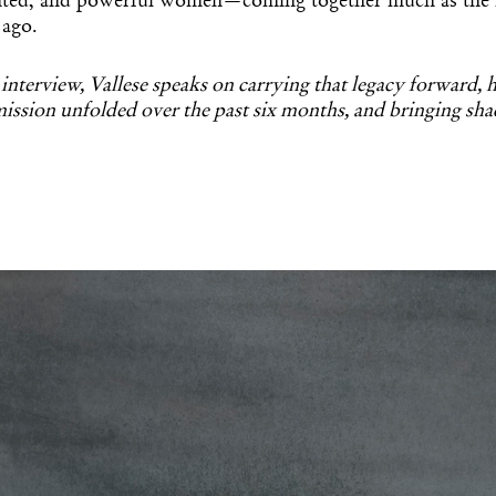
nted, and powerful women—coming together much as the F
 ago.
 interview, Vallese speaks on carrying that legacy forward,
ssion unfolded over the past six months, and bringing sh