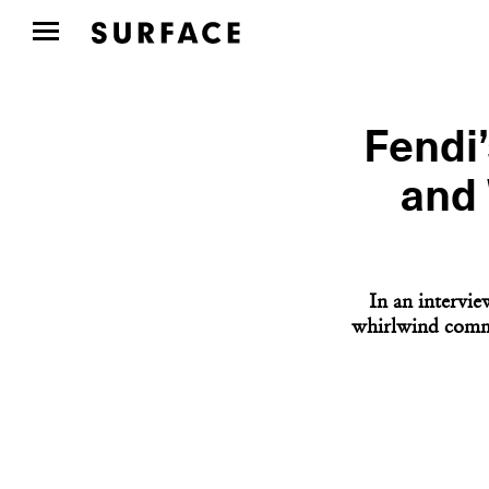
Fendi
and 
In an intervie
whirlwind commi