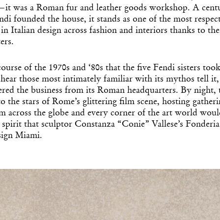
t was a Roman fur and leather goods workshop. A centu
di founded the house, it stands as one of the most respec
n Italian design across fashion and interiors thanks to th
ters.
course of the 1970s and ‘80s that the five Fendi sisters too
hear those most intimately familiar with its mythos tell it,
eered the business from its Roman headquarters. By night, 
to the stars of Rome’s glittering film scene, hosting gatheri
om across the globe and every corner of the art world wou
his spirit that sculptor Constanza “Conie” Vallese’s Fonder
sign Miami.