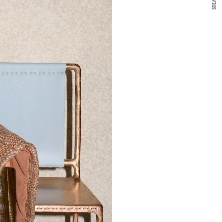
SHARE