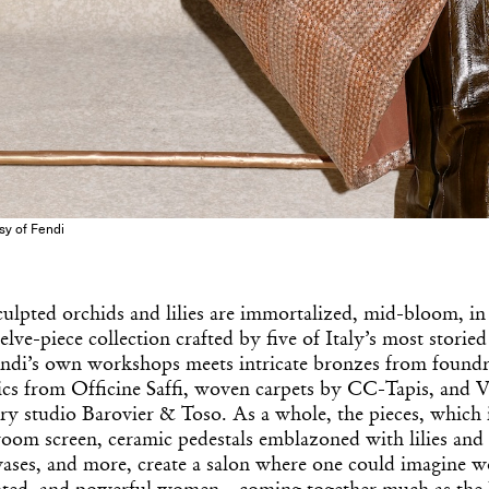
esy of Fendi
culpted orchids and lilies are immortalized, mid-bloom, i
elve-piece collection crafted by five of Italy’s most storied
ndi’s own workshops meets intricate bronzes from found
ics from Officine Saffi, woven carpets by CC-Tapis, and V
ry studio Barovier & Toso. As a whole, the pieces, which 
 room screen, ceramic pedestals emblazoned with lilies and
vases, and more, create a salon where one could imagin