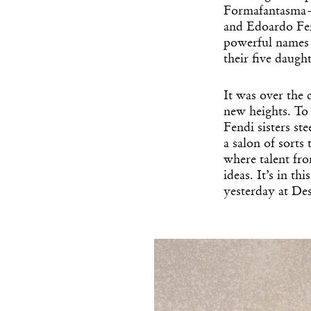
Formafantasma—i
and Edoardo Fen
powerful names i
their five daugh
It was over the 
new heights. To 
Fendi sisters st
a salon of sorts 
where talent fr
ideas. It’s in t
yesterday at De