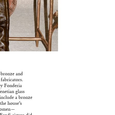
n bronze and
 fabricators.
ry Fonderia
enetian glass
include a bronze
 the house’s
e women—