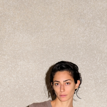
Get the Dail
Dispat
Essential news from the design worl
before you’ve had yo
Think of it as your cheat sheet 