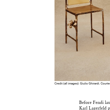
Credit (all images): Giulio Ghirardi. Court
Before Fendi lau
Karl Lagerfeld p