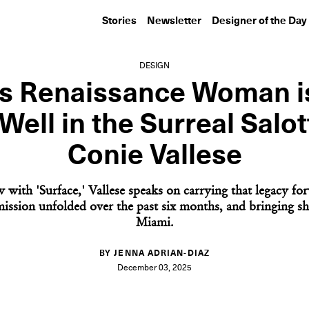
Stories
Newsletter
Designer of the Day
DESIGN
’s Renaissance Woman is
Well in the Surreal Salot
Conie Vallese
w with 'Surface,' Vallese speaks on carrying that legacy f
ssion unfolded over the past six months, and bringing s
Miami.
BY JENNA ADRIAN-DIAZ
December 03, 2025