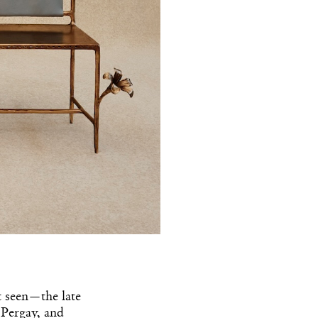
t seen—the late
 Pergay, and