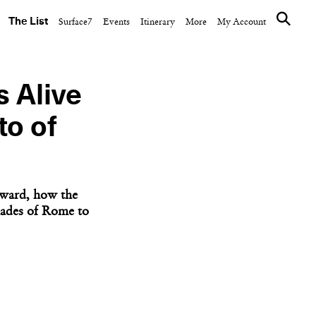
The List
Surface7
Events
Itinerary
More
My Account
 Alive
to of
orward, how the
hades of Rome to