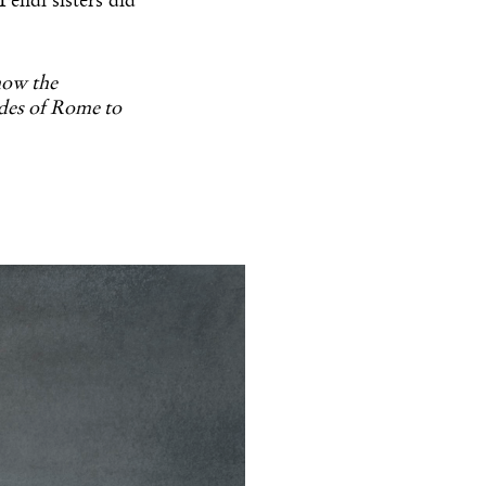
endi sisters did
 how the
ades of Rome to