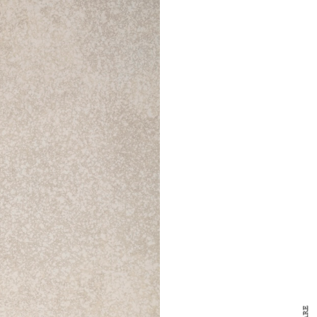
y Design
x
ch
d delivered to your inbox
ur coffee.
for the day in design.