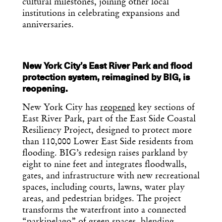
cultural milestones, joining other local
institutions in celebrating expansions and
anniversaries.
New York City’s East River Park and flood
protection system, reimagined by BIG, is
reopening.
New York City has
reopened
key sections of
East River Park, part of the East Side Coastal
Resiliency Project, designed to protect more
than 110,000 Lower East Side residents from
flooding. BIG’s redesign raises parkland by
eight to nine feet and integrates floodwalls,
gates, and infrastructure with new recreational
spaces, including courts, lawns, water play
areas, and pedestrian bridges. The project
transforms the waterfront into a connected
“parkipelago” of green spaces, blending