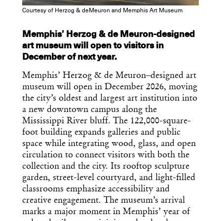
Courtesy of Herzog & deMeuron and Memphis Art Museum
Memphis’ Herzog & de Meuron-designed
art museum will open to visitors in
December of next year.
Memphis’ Herzog & de Meuron–designed art
museum will open in December 2026, moving
the city’s oldest and largest art institution into
a new downtown campus along the
Mississippi River bluff. The 122,000-square-
foot building expands galleries and public
space while integrating wood, glass, and open
circulation to connect visitors with both the
collection and the city. Its rooftop sculpture
garden, street-level courtyard, and light-filled
classrooms emphasize accessibility and
creative engagement. The museum’s arrival
marks a major moment in Memphis’ year of