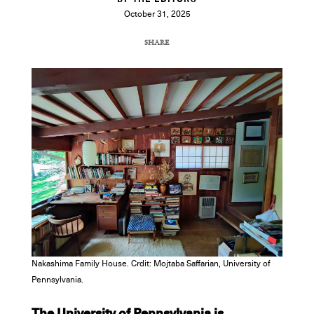
BY THE EDITORS
October 31, 2025
SHARE
COPY URL
Nakashima Family House. Crdit: Mojtaba Saffarian, University of
Pennsylvania.
The University of Pennsylvania is