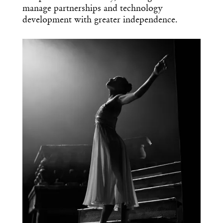
manage partnerships and technology
development with greater independence.