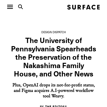
DESIGN DISPATCH
The University of
Pennsylvania Spearheads
the Preservation of the
Nakashima Family
House, and Other News
Plus, OpenAI drops its not-for-profit status,
and Figma acquires A.I-powered workflow
tool Weavy.