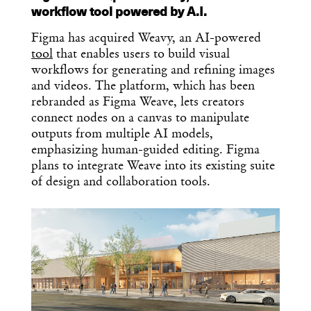
workflow tool powered by A.I.
Figma has acquired Weavy, an AI-powered
tool
that enables users to build visual
workflows for generating and refining images
and videos. The platform, which has been
rebranded as Figma Weave, lets creators
connect nodes on a canvas to manipulate
outputs from multiple AI models,
emphasizing human-guided editing. Figma
plans to integrate Weave into its existing suite
of design and collaboration tools.