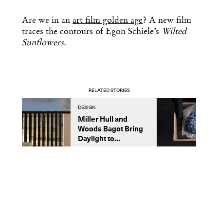
Are we in an
art film golden age
? A new film
traces the contours of Egon Schiele’s
Wilted
Sunflowers.
RELATED STORIES
DESIGN
A
Miller Hull and
I
Woods Bagot Bring
O
Daylight to...
W