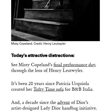
Misty Copeland. Credit: Henry Leutwyler
Today’s attractive distractions:
See Misty Copeland’s
final performance day
,
through the lens of Henry Leutwyler.
It’s been 20 years since Patricia Urquiola
created her
Tufty Time sofa
for B&B Italia.
And, a decade since the
advent
of Dior’s
artist-designed Lady Dior handbag initiative.