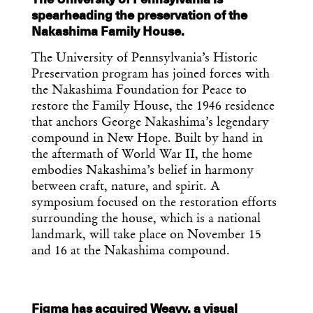
spearheading the preservation of the
Nakashima Family House.
The University of Pennsylvania’s Historic
Preservation program has joined forces with
the Nakashima Foundation for Peace to
restore the Family House, the 1946 residence
that anchors George Nakashima’s legendary
compound in New Hope. Built by hand in
the aftermath of World War II, the home
embodies Nakashima’s belief in harmony
between craft, nature, and spirit. A
symposium focused on the restoration efforts
surrounding the house, which is a national
landmark, will take place on November 15
and 16 at the Nakashima compound.
Figma has acquired Weavy, a visual