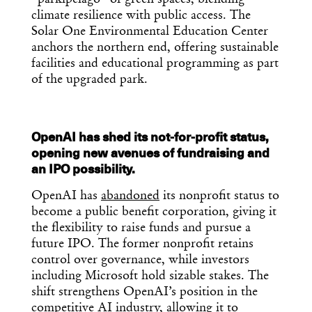
climate resilience with public access. The
Solar One Environmental Education Center
anchors the northern end, offering sustainable
facilities and educational programming as part
of the upgraded park.
OpenAI has shed its not-for-profit status,
opening new avenues of fundraising and
an IPO possibility.
OpenAI has
abandoned
its nonprofit status to
become a public benefit corporation, giving it
the flexibility to raise funds and pursue a
future IPO. The former nonprofit retains
control over governance, while investors
including Microsoft hold sizable stakes. The
shift strengthens OpenAI’s position in the
competitive AI industry, allowing it to