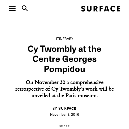
ITINERARY
Cy Twombly at the
Centre Georges
Pompidou
On November 30 a comprehensive
retrospective of Cy Twombly’s work will be
unveiled at the Paris museum.
BY SURFACE
November 1, 2016
SHARE