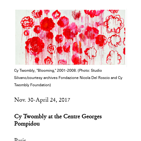
COPY URL
Cy Twombly, "Blooming," 2001-2008. (Photo: Studio
Silvano/courtesy archives Fondazione Nicola Del Roscio and Cy
Twombly Foundation)
Nov. 30-April 24, 2017
Cy Twombly at the Centre Georges
Pompidou