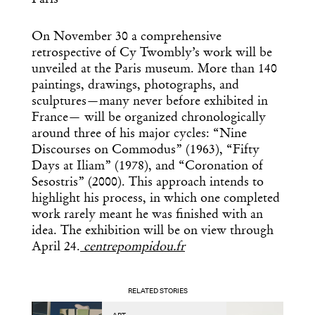
Paris
On November 30 a comprehensive
retrospective of Cy Twombly’s work will be
unveiled at the Paris museum. More than 140
paintings, drawings, photographs, and
sculptures—many never before exhibited in
France— will be organized chronologically
around three of his major cycles: “Nine
Discourses on Commodus” (1963), “Fifty
Days at Iliam” (1978), and “Coronation of
Sesostris” (2000). This approach intends to
highlight his process, in which one completed
work rarely meant he was finished with an
idea. The exhibition will be on view through
April 24.
centrepompidou.fr
RELATED STORIES