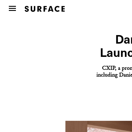
Da
Launc
CXIP, a prom
including Danie