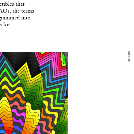
y Design
tibles that
x
AOs, the terms
ch
ogrammed into
s for
d delivered to your inbox
ur coffee.
for the day in design.
SHARE