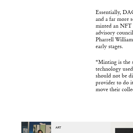
Essentially, DAO
and a far more 
minted an NFT 
advisory council
Pharrell Willia
early stages.
“Minting is the
technology used
should not be di
provider to do i
move their coll
ART