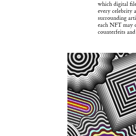
which digital fi
every celebrity
surrounding arti
each NFT may di
counterfeits and 