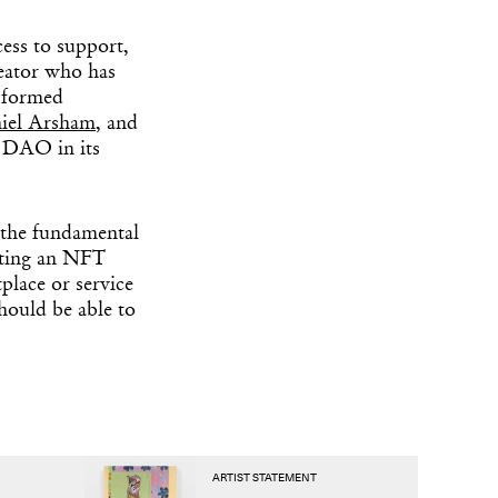
cess to support,
eator who has
 formed
iel Arsham
, and
e DAO in its
 the fundamental
nting an NFT
tplace or service
hould be able to
ARTIST STATEMENT