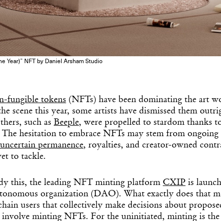
e Year)” NFT by Daniel Arsham Studio
n-fungible tokens
(NFTs) have been dominating the art wo
he scene this year, some artists have dismissed them outrig
Others, such as
Beeple
, were propelled to stardom thanks to 
) The hesitation to embrace NFTs may stem from ongoing a
uncertain permanence
, royalties, and creator-owned contr
et to tackle.
dy this, the leading NFT minting platform
CXIP
is launch
autonomous organization (DAO). What exactly does that 
hain users that collectively make decisions about propose
 involve minting NFTs. For the uninitiated, minting is the