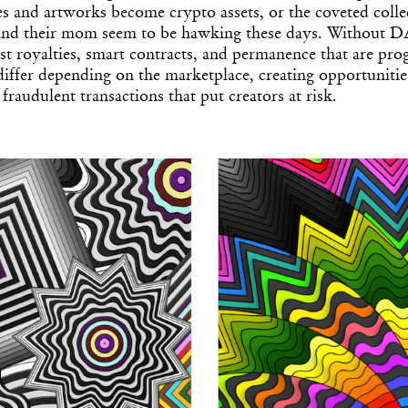
Get the Dail
les and artworks become crypto assets, or the coveted collec
 and their mom seem to be hawking these days. Without D
Dispat
st royalties, smart contracts, and permanence that are pr
ffer depending on the marketplace, creating opportunitie
fraudulent transactions that put creators at risk.
Essential news from the design worl
before you’ve had yo
Think of it as your cheat sheet 