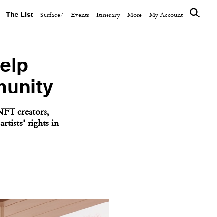
The List
Surface7
Events
Itinerary
More
My Account
elp
munity
NFT creators,
tists’ rights in