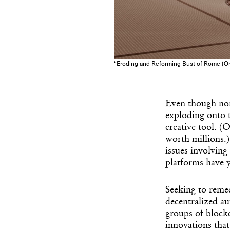
“Eroding and Reforming Bust of Rome (On
Even though
no
exploding onto t
creative tool. (
worth millions.
issues involving
platforms have y
Seeking to reme
decentralized 
groups of blockc
innovations that