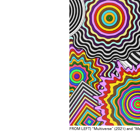
FROM LEFT) “Multiverse” (2021) and “Man