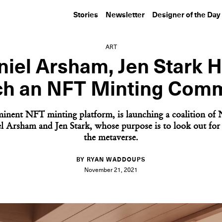
Stories
Newsletter
Designer of the Day
ART
niel Arsham, Jen Stark H
h an NFT Minting Com
inent NFT minting platform, is launching a coalition of 
l Arsham and Jen Stark, whose purpose is to look out for ar
the metaverse.
BY RYAN WADDOUPS
November 21, 2021