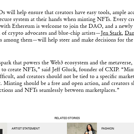
s will help ensure that creators have easy tools, ample ac
secure system at their hands when minting NFTs. Every cr
with Ethereum is welcome to join the DAO, and a newly
 of crypto advocates and blue-chip artists—
Jen Stark
,
Dan
ms among them—will help steer and make decisions for th
 spark that powers the Web3 ecosystem and the metaverse,
 to create NFTs,” said Jeff Gluck, founder of CXIP. “Mi
fficult, and creators should not be tied to a specific marke
t. Minting should be a free and open action, and creators s
ections and NFTs seamlessly between marketplaces.”
RELATED STORIES
ARTIST STATEMENT
FASHION