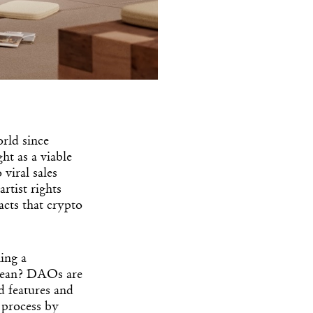
rld since
ht as a viable
viral sales
rtist rights
acts that crypto
ing a
mean? DAOs are
d features and
 process by