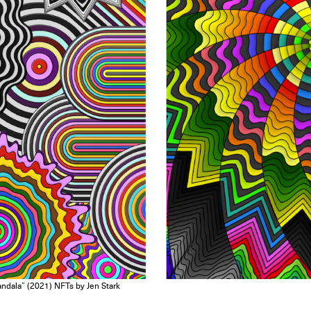
dala” (2021) NFTs by Jen Stark